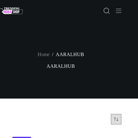
Skip
to
content
Home
/
AARALHUB
AARALHUB