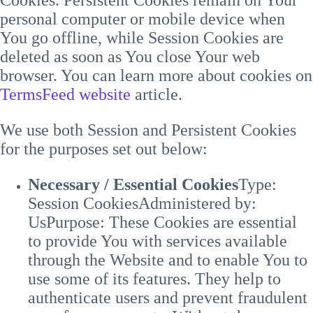
personal computer or mobile device when
You go offline, while Session Cookies are
deleted as soon as You close Your web
browser. You can learn more about cookies on
TermsFeed website
article.
We use both Session and Persistent Cookies
for the purposes set out below:
Necessary / Essential Cookies
Type:
Session Cookies
Administered by:
Us
Purpose: These Cookies are essential
to provide You with services available
through the Website and to enable You to
use some of its features. They help to
authenticate users and prevent fraudulent