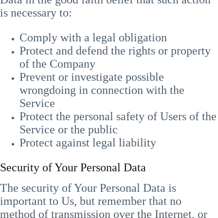
is necessary to:
Comply with a legal obligation
Protect and defend the rights or property
of the Company
Prevent or investigate possible
wrongdoing in connection with the
Service
Protect the personal safety of Users of the
Service or the public
Protect against legal liability
Security of Your Personal Data
The security of Your Personal Data is
important to Us, but remember that no
method of transmission over the Internet, or