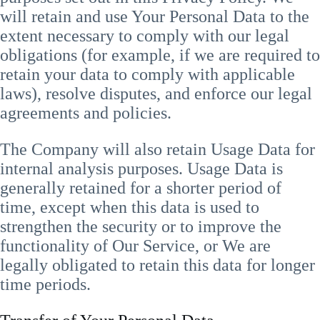
will retain and use Your Personal Data to the
extent necessary to comply with our legal
obligations (for example, if we are required to
retain your data to comply with applicable
laws), resolve disputes, and enforce our legal
agreements and policies.
The Company will also retain Usage Data for
internal analysis purposes. Usage Data is
generally retained for a shorter period of
time, except when this data is used to
strengthen the security or to improve the
functionality of Our Service, or We are
legally obligated to retain this data for longer
time periods.