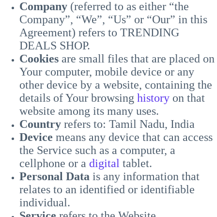
Company
(referred to as either “the
Company”, “We”, “Us” or “Our” in this
Agreement) refers to TRENDING
DEALS SHOP.
Cookies
are small files that are placed on
Your computer, mobile device or any
other device by a website, containing the
details of Your browsing
history
on that
website among its many uses.
Country
refers to: Tamil Nadu, India
Device
means any device that can access
the Service such as a computer, a
cellphone or a
digital
tablet.
Personal Data
is any information that
relates to an identified or identifiable
individual.
Service
refers to the Website.