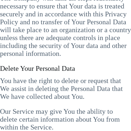
necessary to ensure that Your data is treated
securely and in accordance with this Privacy
Policy and no transfer of Your Personal Data
will take place to an organization or a country
unless there are adequate controls in place
including the security of Your data and other
personal information.
Delete Your Personal Data
You have the right to delete or request that
We assist in deleting the Personal Data that
We have collected about You.
Our Service may give You the ability to
delete certain information about You from
within the Service.