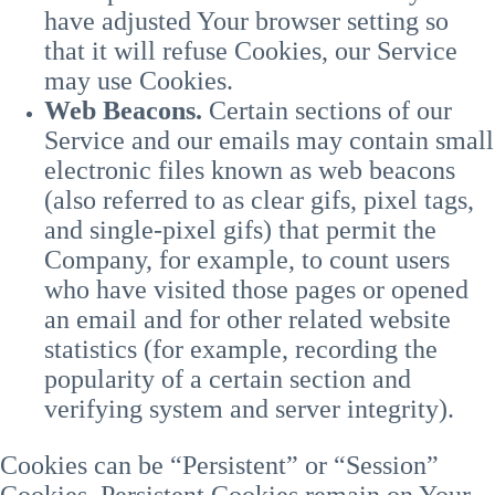
have adjusted Your browser setting so
that it will refuse Cookies, our Service
may use Cookies.
Web Beacons.
Certain sections of our
Service and our emails may contain small
electronic files known as web beacons
(also referred to as clear gifs, pixel tags,
and single-pixel gifs) that permit the
Company, for example, to count users
who have visited those pages or opened
an email and for other related website
statistics (for example, recording the
popularity of a certain section and
verifying system and server integrity).
Cookies can be “Persistent” or “Session”
Cookies. Persistent Cookies remain on Your