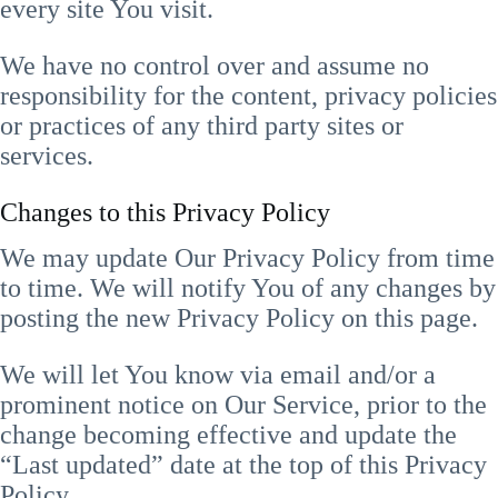
every site You visit.
We have no control over and assume no
responsibility for the content, privacy policies
or practices of any third party sites or
services.
Changes to this Privacy Policy
We may update Our Privacy Policy from time
to time. We will notify You of any changes by
posting the new Privacy Policy on this page.
We will let You know via email and/or a
prominent notice on Our Service, prior to the
change becoming effective and update the
“Last updated” date at the top of this Privacy
Policy.