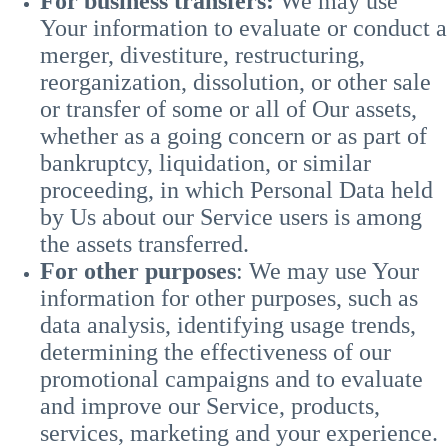
For business transfers:
We may use
Your information to evaluate or conduct a
merger, divestiture, restructuring,
reorganization, dissolution, or other sale
or transfer of some or all of Our assets,
whether as a going concern or as part of
bankruptcy, liquidation, or similar
proceeding, in which Personal Data held
by Us about our Service users is among
the assets transferred.
For other purposes
: We may use Your
information for other purposes, such as
data analysis, identifying usage trends,
determining the effectiveness of our
promotional campaigns and to evaluate
and improve our Service, products,
services, marketing and your experience.