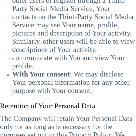
other users or register through a Third-
Party Social Media Service, Your
contacts on the Third-Party Social Media
Service may see Your name, profile,
pictures and description of Your activity.
Similarly, other users will be able to view
descriptions of Your activity,
communicate with You and view Your
profile.
With Your consent
: We may disclose
Your personal information for any other
purpose with Your consent.
Retention of Your Personal Data
The Company will retain Your Personal Data
only for as long as is necessary for the
purposes set out in this Privacy Policy. We