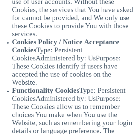
use of user accounts. Without these
Cookies, the services that You have asked
for cannot be provided, and We only use
these Cookies to provide You with those
services.
Cookies Policy / Notice Acceptance
Cookies
Type: Persistent
Cookies
Administered by: Us
Purpose:
These Cookies identify if users have
accepted the use of cookies on the
Website.
Functionality Cookies
Type: Persistent
Cookies
Administered by: Us
Purpose:
These Cookies allow us to remember
choices You make when You use the
Website, such as remembering your login
details or language preference. The