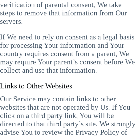
verification of parental consent, We take
steps to remove that information from Our
servers.
If We need to rely on consent as a legal basis
for processing Your information and Your
country requires consent from a parent, We
may require Your parent’s consent before We
collect and use that information.
Links to Other Websites
Our Service may contain links to other
websites that are not operated by Us. If You
click on a third party link, You will be
directed to that third party’s site. We strongly
advise You to review the Privacy Policy of