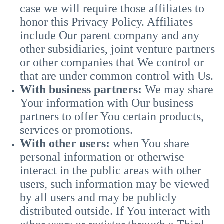
case we will require those affiliates to
honor this Privacy Policy. Affiliates
include Our parent company and any
other subsidiaries, joint venture partners
or other companies that We control or
that are under common control with Us.
With business partners:
We may share
Your information with Our business
partners to offer You certain products,
services or promotions.
With other users:
when You share
personal information or otherwise
interact in the public areas with other
users, such information may be viewed
by all users and may be publicly
distributed outside. If You interact with