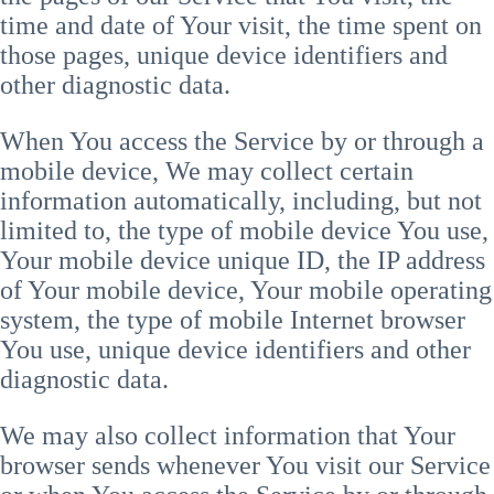
time and date of Your visit, the time spent on
those pages, unique device identifiers and
other diagnostic data.
When You access the Service by or through a
mobile device, We may collect certain
information automatically, including, but not
limited to, the type of mobile device You use,
Your mobile device unique ID, the IP address
of Your mobile device, Your mobile operating
system, the type of mobile Internet browser
You use, unique device identifiers and other
diagnostic data.
We may also collect information that Your
browser sends whenever You visit our Service