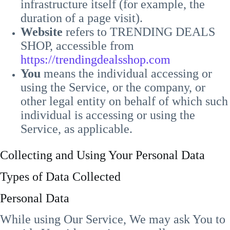
infrastructure itself (for example, the
duration of a page visit).
Website
refers to TRENDING DEALS
SHOP, accessible from
https://trendingdealsshop.com
You
means the individual accessing or
using the Service, or the company, or
other legal entity on behalf of which such
individual is accessing or using the
Service, as applicable.
Collecting and Using Your Personal Data
Types of Data Collected
Personal Data
While using Our Service, We may ask You to