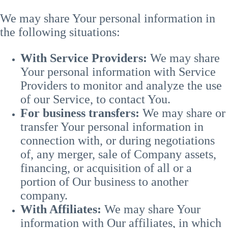
We may share Your personal information in
the following situations:
With Service Providers:
We may share
Your personal information with Service
Providers to monitor and analyze the use
of our Service, to contact You.
For business transfers:
We may share or
transfer Your personal information in
connection with, or during negotiations
of, any merger, sale of Company assets,
financing, or acquisition of all or a
portion of Our business to another
company.
With Affiliates:
We may share Your
information with Our affiliates, in which