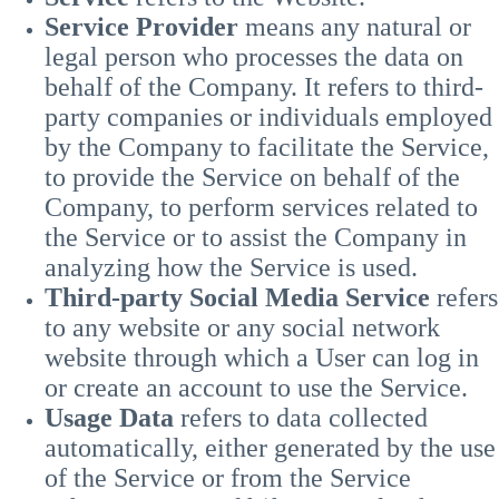
Service Provider
means any natural or
legal person who processes the data on
behalf of the Company. It refers to third-
party companies or individuals employed
by the Company to facilitate the Service,
to provide the Service on behalf of the
Company, to perform services related to
the Service or to assist the Company in
analyzing how the Service is used.
Third-party Social Media Service
refers
to any website or any social network
website through which a User can log in
or create an account to use the Service.
Usage Data
refers to data collected
automatically, either generated by the use
of the Service or from the Service