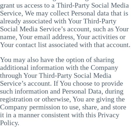
grant us access to a Third-Party Social Media
Service, We may collect Personal data that is
already associated with Your Third-Party
Social Media Service’s account, such as Your
name, Your email address, Your activities or
Your contact list associated with that account.
You may also have the option of sharing
additional information with the Company
through Your Third-Party Social Media
Service’s account. If You choose to provide
such information and Personal Data, during
registration or otherwise, You are giving the
Company permission to use, share, and store
it in a manner consistent with this Privacy
Policy.