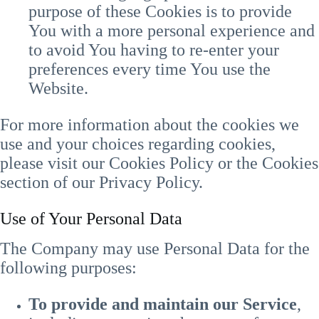
purpose of these Cookies is to provide
You with a more personal experience and
to avoid You having to re-enter your
preferences every time You use the
Website.
For more information about the cookies we
use and your choices regarding cookies,
please visit our Cookies Policy or the Cookies
section of our Privacy Policy.
Use of Your Personal Data
The Company may use Personal Data for the
following purposes:
To provide and maintain our Service
,