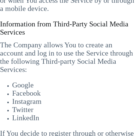
or when You access the Service by or through
a mobile device.
Information from Third-Party Social Media
Services
The Company allows You to create an
account and log in to use the Service through
the following Third-party Social Media
Services:
Google
Facebook
Instagram
Twitter
LinkedIn
If You decide to register through or otherwise