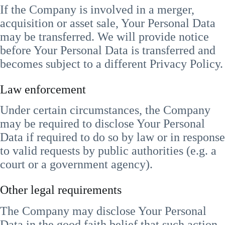
If the Company is involved in a merger,
acquisition or asset sale, Your Personal Data
may be transferred. We will provide notice
before Your Personal Data is transferred and
becomes subject to a different Privacy Policy.
Law enforcement
Under certain circumstances, the Company
may be required to disclose Your Personal
Data if required to do so by law or in response
to valid requests by public authorities (e.g. a
court or a government agency).
Other legal requirements
The Company may disclose Your Personal
Data in the good faith belief that such action