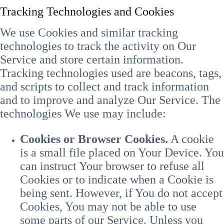
Tracking Technologies and Cookies
We use Cookies and similar tracking
technologies to track the activity on Our
Service and store certain information.
Tracking technologies used are beacons, tags,
and scripts to collect and track information
and to improve and analyze Our Service. The
technologies We use may include:
Cookies or Browser Cookies.
A cookie
is a small file placed on Your Device. You
can instruct Your browser to refuse all
Cookies or to indicate when a Cookie is
being sent. However, if You do not accept
Cookies, You may not be able to use
some parts of our Service. Unless you