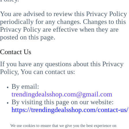
You are advised to review this Privacy Policy
periodically for any changes. Changes to this
Privacy Policy are effective when they are
posted on this page.
Contact Us
If you have any questions about this Privacy
Policy, You can contact us:
By email:
trendingdealsshop.com@gmail.com
By visiting this page on our website:
https://trendingdealsshop.com/contact-us/
We use cookies to ensure that we give you the best experience on