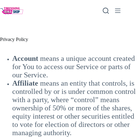
Skip
to
content
Privacy Policy
Account
means a unique account created
for You to access our Service or parts of
our Service.
Affiliate
means an entity that controls, is
controlled by or is under common control
with a party, where “control” means
ownership of 50% or more of the shares,
equity interest or other securities entitled
to vote for election of directors or other
managing authority.