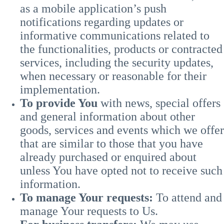
as a mobile application’s push
notifications regarding updates or
informative communications related to
the functionalities, products or contracted
services, including the security updates,
when necessary or reasonable for their
implementation.
To provide You
with news, special offers
and general information about other
goods, services and events which we offer
that are similar to those that you have
already purchased or enquired about
unless You have opted not to receive such
information.
To manage Your requests:
To attend and
manage Your requests to Us.