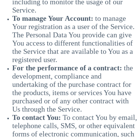
including to monitor the usage of our
Service.
To manage Your Account:
to manage
Your registration as a user of the Service.
The Personal Data You provide can give
You access to different functionalities of
the Service that are available to You as a
registered user.
For the performance of a contract:
the
development, compliance and
undertaking of the purchase contract for
the products, items or services You have
purchased or of any other contract with
Us through the Service.
To contact You:
To contact You by email,
telephone calls, SMS, or other equivalent
forms of electronic communication, such