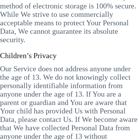
method of electronic storage is 100% secure.
While We strive to use commercially
acceptable means to protect Your Personal
Data, We cannot guarantee its absolute
security.
Children’s Privacy
Our Service does not address anyone under
the age of 13. We do not knowingly collect
personally identifiable information from
anyone under the age of 13. If You are a
parent or guardian and You are aware that
Your child has provided Us with Personal
Data, please contact Us. If We become aware
that We have collected Personal Data from
anyone under the age of 13 without