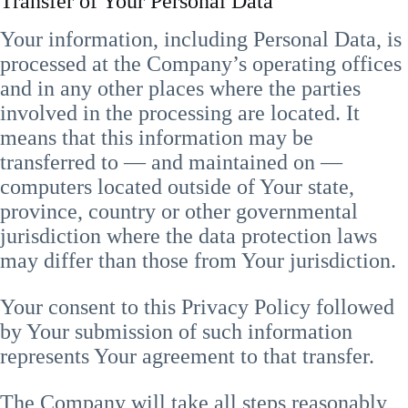
Transfer of Your Personal Data
Your information, including Personal Data, is
processed at the Company’s operating offices
and in any other places where the parties
involved in the processing are located. It
means that this information may be
transferred to — and maintained on —
computers located outside of Your state,
province, country or other governmental
jurisdiction where the data protection laws
may differ than those from Your jurisdiction.
Your consent to this Privacy Policy followed
by Your submission of such information
represents Your agreement to that transfer.
The Company will take all steps reasonably