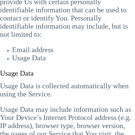
provide Us with certain personally
identifiable information that can be used to
contact or identify You. Personally
identifiable information may include, but is
not limited to:
Email address
Usage Data
Usage Data
Usage Data is collected automatically when
using the Service.
Usage Data may include information such as
Your Device’s Internet Protocol address (e.g.
IP address), browser type, browser version,
the pages of our Service that You visit, the