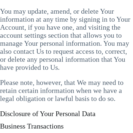
You may update, amend, or delete Your
information at any time by signing in to Your
Account, if you have one, and visiting the
account settings section that allows you to
manage Your personal information. You may
also contact Us to request access to, correct,
or delete any personal information that You
have provided to Us.
Please note, however, that We may need to
retain certain information when we have a
legal obligation or lawful basis to do so.
Disclosure of Your Personal Data
Business Transactions