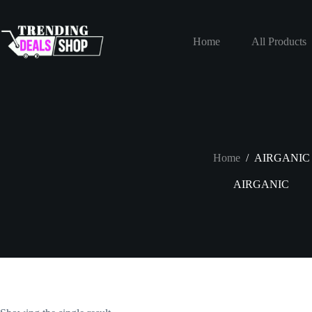
Skip
to
content
Home
All Products
Home
/
AIRGANIC
AIRGANIC