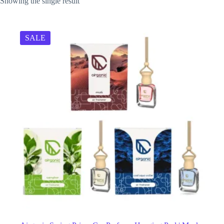
Showing the single result
SALE