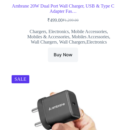
Ambrane 20W Dual Port Wall Charger, USB & Type C
Adapter Fas…
₹
499.00
₹
1,299.00
Original
Current
price
price
Chargers
,
Electronics
,
Mobile Accessories
,
was:
is:
Mobiles & Accessories
,
Mobiles Accessories
,
₹1,299.00.
₹499.00.
Wall Chargers
,
Wall Chargers,Electronics
Buy Now
SALE