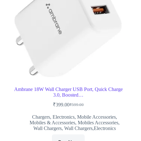
Ambrane 18W Wall Charger USB Port, Quick Charge
3.0, Boosted…
₹
399.00
₹
599.00
Original
Current
price
price
Chargers
,
Electronics
,
Mobile Accessories
,
was:
is:
Mobiles & Accessories
,
Mobiles Accessories
,
₹599.00.
₹399.00.
Wall Chargers
,
Wall Chargers,Electronics