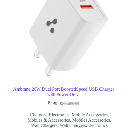
Ambrane 20W Dual Port BoostedSpeed USB Charger
with Power De…
₹
499.00
₹
1,299.00
Original
Current
price
price
Chargers
,
Electronics
,
Mobile Accessories
,
was:
is:
Mobiles & Accessories
,
Mobiles Accessories
,
₹1,299.00.
₹499.00.
Wall Chargers
,
Wall Chargers,Electronics