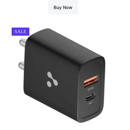
Buy Now
SALE