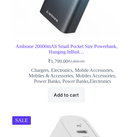
Ambrane 20000mAh Small Pocket Size Powerbank,
Hanging InBuil…
₹
1,799.00
₹
3,800.00
Original
Current
price
price
Chargers
,
Electronics
,
Mobile Accessories
,
was:
is:
Mobiles & Accessories
,
Mobiles Accessories
,
₹3,800.00.
₹1,799.00.
Power Banks
,
Power Banks,Electronics
Add to cart
SALE