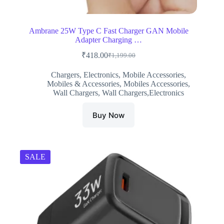
Ambrane 25W Type C Fast Charger GAN Mobile
Adapter Charging …
₹
418.00
₹
1,199.00
Original
Current
price
price
Chargers
,
Electronics
,
Mobile Accessories
,
was:
is:
Mobiles & Accessories
,
Mobiles Accessories
,
₹1,199.00.
₹418.00.
Wall Chargers
,
Wall Chargers,Electronics
Buy Now
SALE