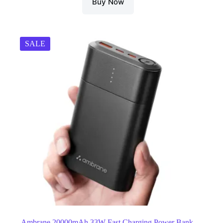
Buy Now
SALE
Ambrane 20000mAh 33W Fast Charging Power Bank,