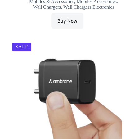
Mobiles & Accessories
,
Mobiles Accessories
,
₹996.00.
₹329.00.
Wall Chargers
,
Wall Chargers,Electronics
Buy Now
SALE