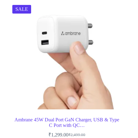
SALE
Ambrane 45W Dual Port GaN Charger, USB & Type
C Port with QC…
₹
1,299.00
₹
2,499.00
Original
Current