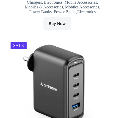
Chargers
,
Electronics
,
Mobile Accessories
,
was:
is:
Mobiles & Accessories
,
Mobiles Accessories
,
₹1,599.00.
₹1,099.00.
Power Banks
,
Power Banks,Electronics
Buy Now
SALE