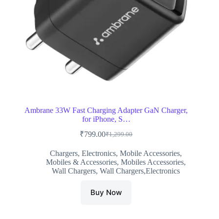
Ambrane 33W Fast Charging Adapter GaN Charger,
for iPhone, S…
₹
799.00
₹
1,299.00
Original
Current
price
price
Chargers
,
Electronics
,
Mobile Accessories
,
was:
is:
Mobiles & Accessories
,
Mobiles Accessories
,
₹1,299.00.
₹799.00.
Wall Chargers
,
Wall Chargers,Electronics
Buy Now