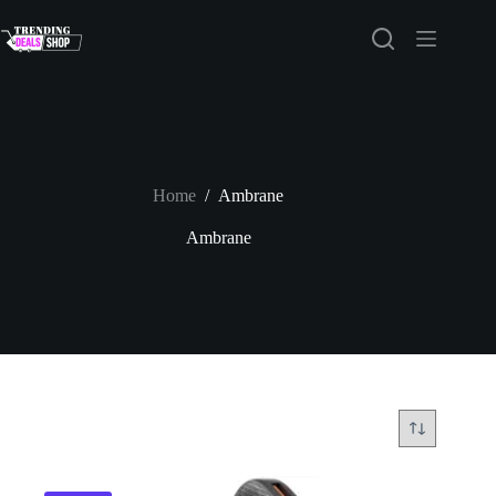
Skip
to
content
Home
/
Ambrane
Ambrane