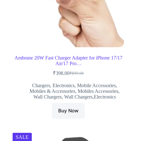
Ambrane 20W Fast Charger Adapter for iPhone 17/17
Air/17 Pro…
₹
398.00
₹
899.00
Original
Current
price
price
Chargers
,
Electronics
,
Mobile Accessories
,
was:
is:
Mobiles & Accessories
,
Mobiles Accessories
,
₹899.00.
₹398.00.
Wall Chargers
,
Wall Chargers,Electronics
Buy Now
SALE