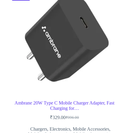
Ambrane 20W Type C Mobile Charger Adapter, Fast
Charging for…
₹
329.00
₹
996.00
Original
Current
price
price
Chargers
,
Electronics
,
Mobile Accessories
,
was:
is: