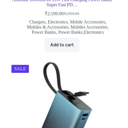
Super Fast PD…
₹
2,199.00
₹
3,999.00
Original
Current
price
price
Chargers
,
Electronics
,
Mobile Accessories
,
was:
is:
Mobiles & Accessories
,
Mobiles Accessories
,
₹3,999.00.
₹2,199.00.
Power Banks
,
Power Banks,Electronics
Add to cart
SALE