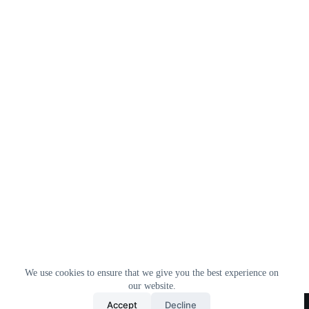
We use cookies to ensure that we give you the best experience on
our website.
Home
All Products
Contact Us
About Us
Accept
Decline