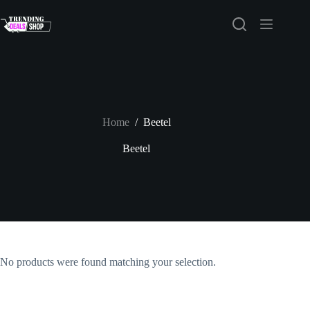
Skip
to
content
Home
/
Beetel
Beetel
No products were found matching your selection.