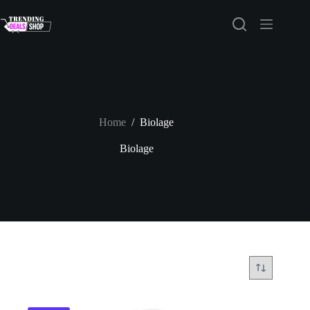
Skip
to
content
Home
/
Biolage
Biolage