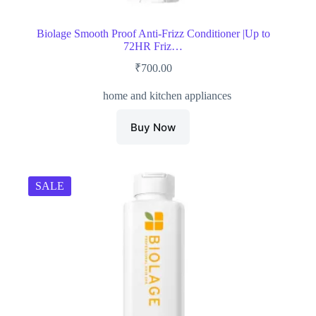
Biolage Smooth Proof Anti-Frizz Conditioner |Up to
72HR Friz…
₹
700.00
home and kitchen appliances
Buy Now
SALE