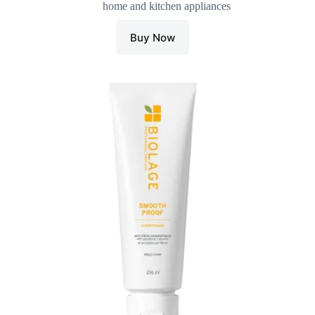
home and kitchen appliances
was:
is:
₹350.00.
₹318.00.
Buy Now