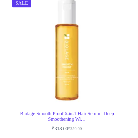
SALE
Biolage Smooth Proof 6-in-1 Hair Serum | Deep
Smoothening Wi…
₹
318.00
₹
350.00
Original
Current
price
price