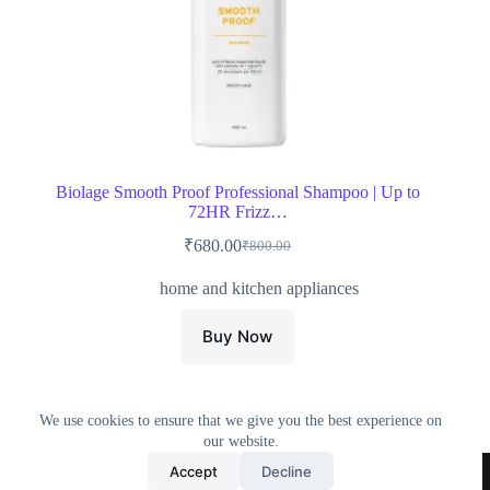
Biolage Smooth Proof Professional Shampoo | Up to
72HR Frizz…
₹
680.00
₹
800.00
Original
Current
price
price
home and kitchen appliances
was:
is:
₹800.00.
₹680.00.
Buy Now
We use cookies to ensure that we give you the best experience on
our website.
Home
All Products
Contact Us
About Us
Accept
Decline
Privacy Policy
Terms & Conditions