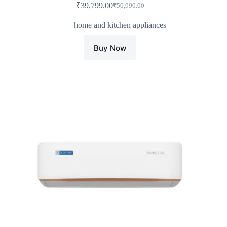
₹
39,799.00
₹
50,990.00
Original
Current
price
price
home and kitchen appliances
was:
is:
₹50,990.00.
₹39,799.00.
Buy Now