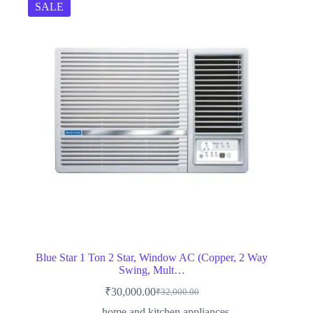
SALE
Blue Star 1 Ton 2 Star, Window AC (Copper, 2 Way
Swing, Mult…
₹
30,000.00
₹
32,000.00
Original
Current
price
price
home and kitchen appliances