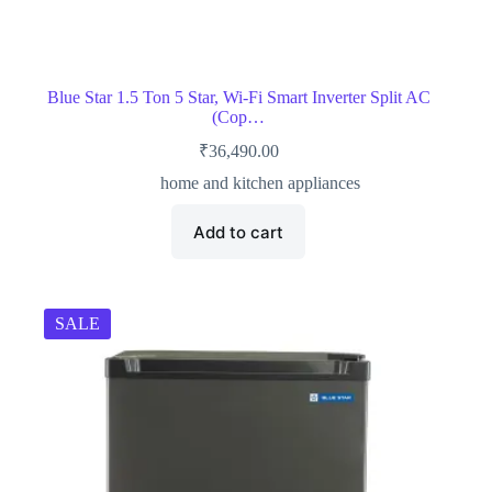
Blue Star 1.5 Ton 5 Star, Wi-Fi Smart Inverter Split AC
(Cop…
₹
36,490.00
home and kitchen appliances
Add to cart
SALE