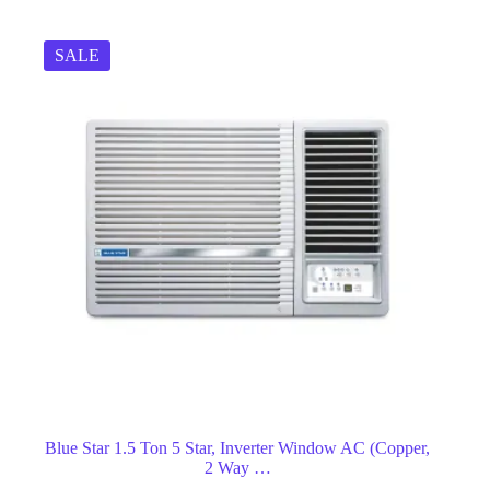
SALE
Blue Star 1.5 Ton 5 Star, Inverter Window AC (Copper,
2 Way …