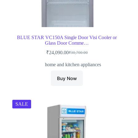
BLUE STAR VC150A Single Door Visi Cooler or
Glass Door Comme…
₹
24,090.00
₹
30,700.00
Original
Current
price
price
home and kitchen appliances
was:
is:
₹30,700.00.
₹24,090.00.
Buy Now
SALE