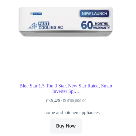
Blue Star 1.5 Ton 3 Star, New Star Rated, Smart
Inverter Spl…
₹
36,490.00
₹
60,000.00
Original
Current
price
price
home and kitchen appliances
was:
is:
₹60,000.00.
₹36,490.00.
Buy Now