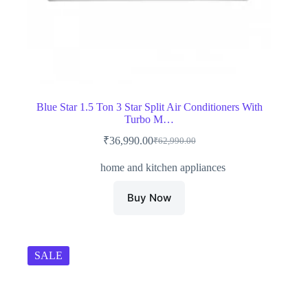
Blue Star 1.5 Ton 3 Star Split Air Conditioners With
Turbo M…
₹
36,990.00
₹
62,990.00
Original
Current
price
price
home and kitchen appliances
was:
is:
₹62,990.00.
₹36,990.00.
Buy Now
SALE