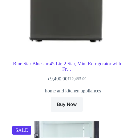
Blue Star Bluestar 45 Ltr, 2 Star, Mini Refrigerator with
Fr…
₹
9,490.00
₹
12,495.00
Original
Current
price
price
home and kitchen appliances
was:
is:
₹12,495.00.
₹9,490.00.
Buy Now
SALE