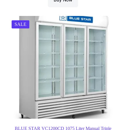
SALE
BLUE STAR VC1200CD 1075 Liter Manual Triple