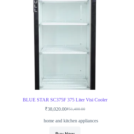
BLUE STAR SC375F 375 Liter Visi Cooler
₹
38,020.00
₹
51,400.00
Original
Current
price
price
home and kitchen appliances
was:
is:
₹51,400.00.
₹38,020.00.
Buy Now