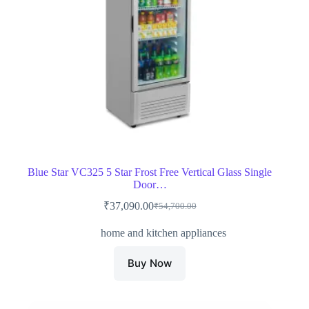
Blue Star VC325 5 Star Frost Free Vertical Glass Single
Door…
₹
37,090.00
₹
54,700.00
Original
Current
price
price
home and kitchen appliances
was:
is:
₹54,700.00.
₹37,090.00.
Buy Now