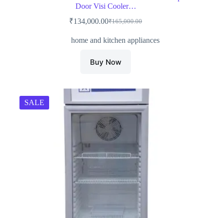
Door Visi Cooler…
₹
134,000.00
₹
165,000.00
Original
Current
price
price
home and kitchen appliances
was:
is:
₹165,000.00.
₹134,000.00.
Buy Now
SALE