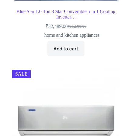
Blue Star 1.0 Ton 3 Star Convertible 5 in 1 Cooling
Inverter…
₹
32,489.00
₹
51,500.00
Original
Current
price
price
home and kitchen appliances
was:
is:
₹51,500.00.
₹32,489.00.
Add to cart
SALE