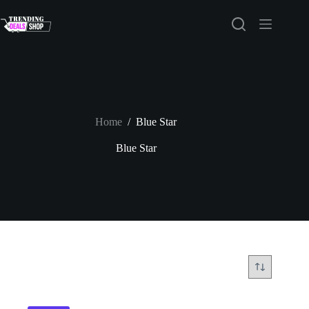
Skip
to
content
Home
/
Blue Star
Blue Star