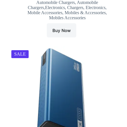
Automobile Chargers
,
Automobile
was:
is:
Chargers,Electronics
,
Chargers
,
Electronics
,
₹1,499.00.
₹381.00.
Mobile Accessories
,
Mobiles & Accessories
,
Mobiles Accessories
Buy Now
SALE