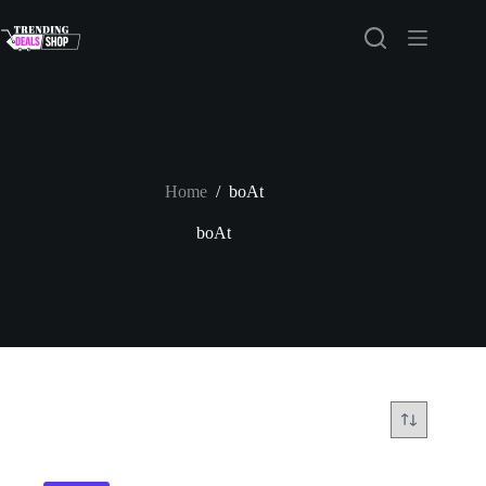
Skip
to
content
Home
/
boAt
boAt