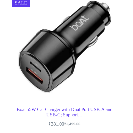
SALE
Boat 55W Car Charger with Dual Port USB-A and
USB-C; Support…
₹
381.00
₹
1,499.00
Original
Current
price
price