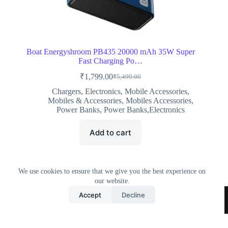
Boat Energyshroom PB435 20000 mAh 35W Super
Fast Charging Po…
₹
1,799.00
₹
5,499.00
Original
Current
price
price
Chargers
,
Electronics
,
Mobile Accessories
,
was:
is:
Mobiles & Accessories
,
Mobiles Accessories
,
₹5,499.00.
₹1,799.00.
Power Banks
,
Power Banks,Electronics
Add to cart
We use cookies to ensure that we give you the best experience on
our website.
Home
All Products
Contact Us
About Us
Accept
Decline
Privacy Policy
Terms & Conditions
Copyright © 2026 Trending Deals Shop
Minoxidil and
hair loss
: what actually happens when you use it. Pink lady iphone samsung
cell phone
barely there
phone cases.
hi tec
men’s banderra ii wp high rise hiking boots.