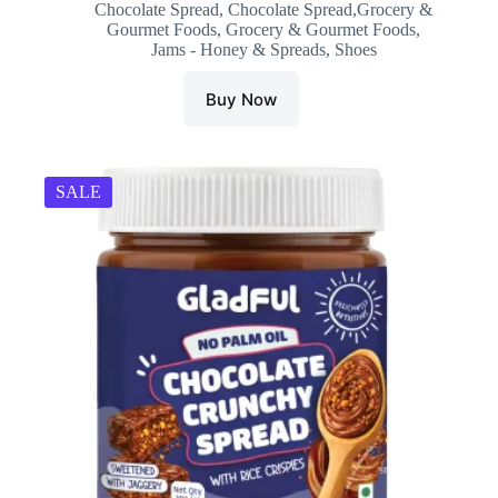
Chocolate Spread
,
Chocolate Spread,Grocery &
was:
is:
Gourmet Foods
,
Grocery & Gourmet Foods
,
₹399.00.
₹299.00.
Jams - Honey & Spreads
,
Shoes
Buy Now
SALE