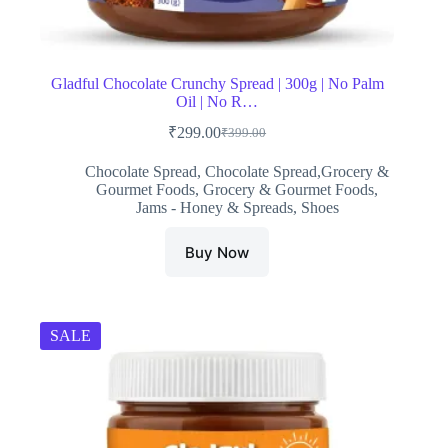
Gladful Chocolate Crunchy Spread | 300g | No Palm
Oil | No R…
₹
299.00
₹
399.00
Original
Current
price
price
Chocolate Spread
,
Chocolate Spread,Grocery &
was:
is:
Gourmet Foods
,
Grocery & Gourmet Foods
,
₹399.00.
₹299.00.
Jams - Honey & Spreads
,
Shoes
Buy Now
SALE