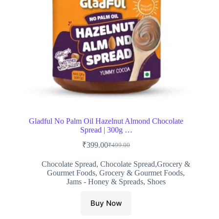
Gladful No Palm Oil Hazelnut Almond Chocolate
Spread | 300g …
₹
399.00
₹
499.00
Original
Current
price
price
Chocolate Spread
,
Chocolate Spread,Grocery &
was:
is:
Gourmet Foods
,
Grocery & Gourmet Foods
,
₹499.00.
₹399.00.
Jams - Honey & Spreads
,
Shoes
Buy Now