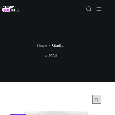
Skip
to
content
Home
/
Gladful
Gladful