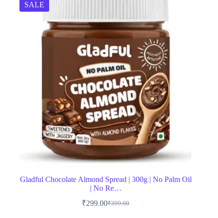
SALE
Gladful Chocolate Almond Spread | 300g | No Palm Oil
| No Re…
₹
299.00
₹
399.00
Original
Current
price
price