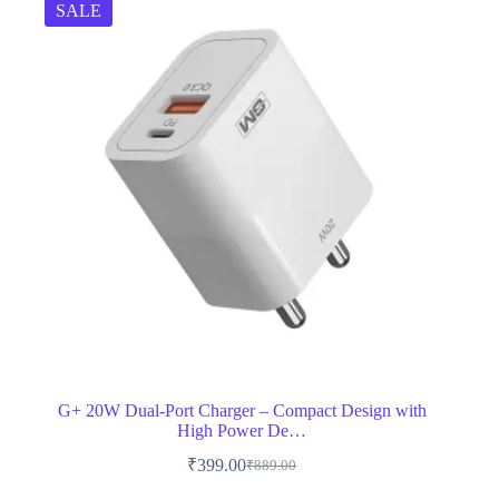
SALE
G+ 20W Dual-Port Charger – Compact Design with
High Power De…
₹
399.00
₹
889.00
Original
Current
price
price