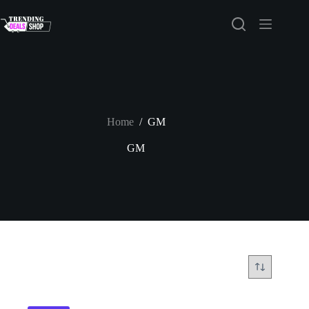
Skip
to
content
Home
/
GM
GM