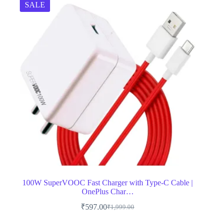
SALE
100W SuperVOOC Fast Charger with Type-C Cable |
OnePlus Char…
₹
597.00
₹
1,999.00
Original
Current
price
price