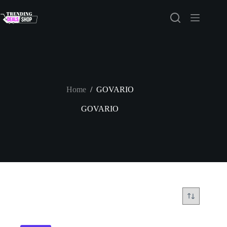
Skip
to
content
Home
/
GOVARIO
GOVARIO