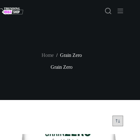
Skip
to
content
Home
/
Grain Zero
Grain Zero