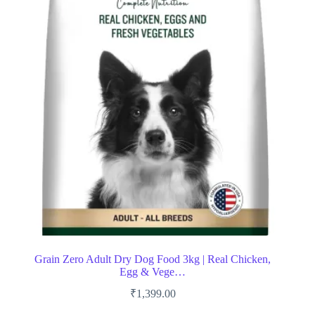
Grain Zero Adult Dry Dog Food 3kg | Real Chicken,
Egg & Vege…
₹
1,399.00