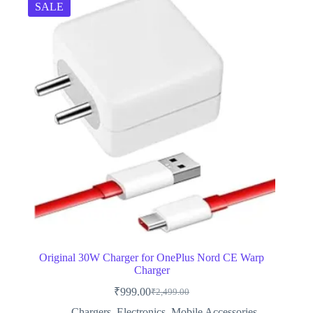
SALE
Original 30W Charger for OnePlus Nord CE Warp
Charger
₹
999.00
₹
2,499.00
Original
Current
price
price
Chargers
,
Electronics
,
Mobile Accessories
,