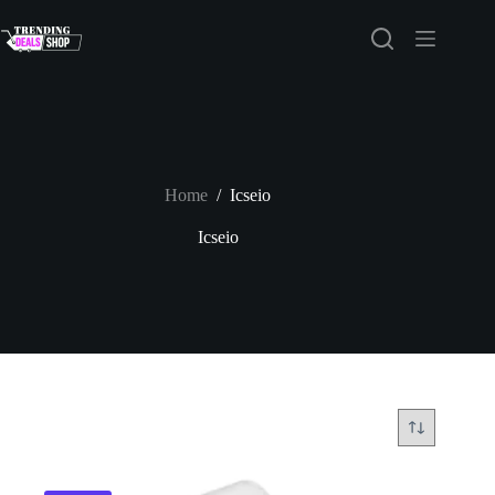
Skip
to
content
Home
/
Icseio
Icseio