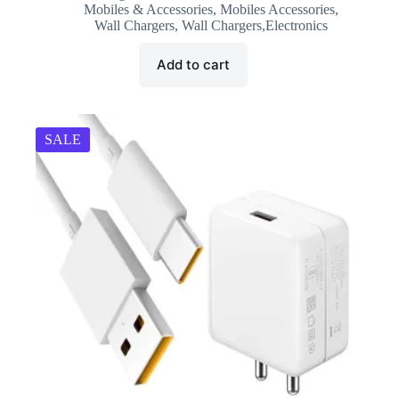
was:
is:
Mobiles & Accessories
,
Mobiles Accessories
,
₹2,499.00.
₹1,499.00.
Wall Chargers
,
Wall Chargers,Electronics
Add to cart
SALE