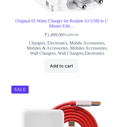
Original 65 Watts Charger for Realme Gt USB to C
Master Edit…
₹
1,499.00
₹
2,499.00
Original
Current
price
price
Chargers
,
Electronics
,
Mobile Accessories
,
was:
is:
Mobiles & Accessories
,
Mobiles Accessories
,
₹2,499.00.
₹1,499.00.
Wall Chargers
,
Wall Chargers,Electronics
Add to cart
SALE