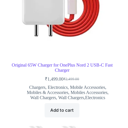
Original 65W Charger for OnePlus Nord 2 USB-C Fast
Charger
₹
1,499.00
₹
2,499.00
Original
Current
price
price
Chargers
,
Electronics
,
Mobile Accessories
,
was:
is:
Mobiles & Accessories
,
Mobiles Accessories
,
₹2,499.00.
₹1,499.00.
Wall Chargers
,
Wall Chargers,Electronics
Add to cart