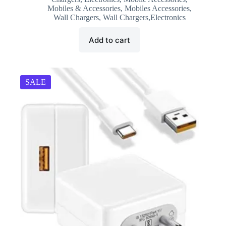
was:
is:
Mobiles & Accessories
,
Mobiles Accessories
,
₹2,499.00.
₹999.00.
Wall Chargers
,
Wall Chargers,Electronics
Add to cart
SALE