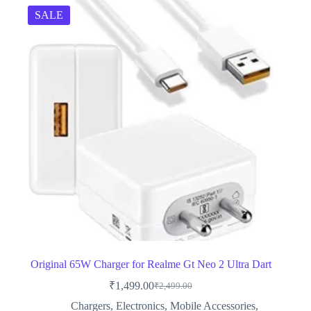
SALE
Original 65W Charger for Realme Gt Neo 2 Ultra Dart
₹
1,499.00
₹
2,499.00
Original
Current
price
price
Chargers
,
Electronics
,
Mobile Accessories
,