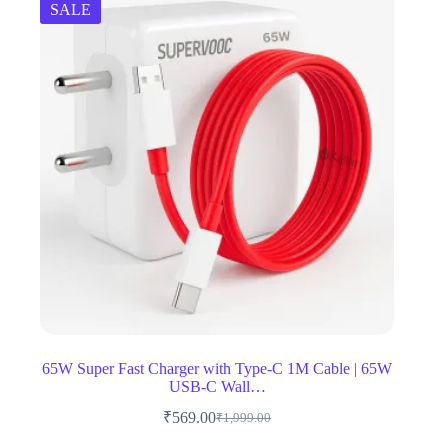
SALE
65W Super Fast Charger with Type-C 1M Cable | 65W
USB-C Wall…
₹
569.00
₹
1,999.00
Original
Current
price
price