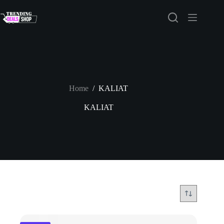
Skip
to
content
Home
/
KALIAT
KALIAT