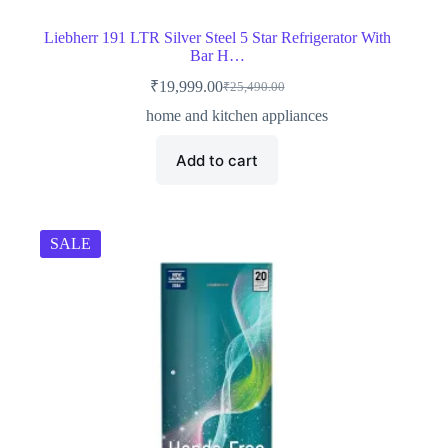
Liebherr 191 LTR Silver Steel 5 Star Refrigerator With
Bar H…
₹
19,999.00
₹
25,490.00
Original
Current
price
price
home and kitchen appliances
was:
is:
₹25,490.00.
₹19,999.00.
Add to cart
SALE