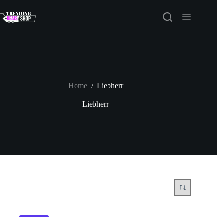
Skip
to
content
Home
/
Liebherr
Liebherr