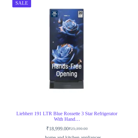
SALE
Liebherr 191 LTR Blue Rossette 3 Star Refrigerator
With Hand…
₹
18,999.00
₹
25,390.00
Original
Current
price
price
home and kitchen appliances