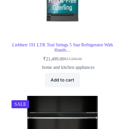
Liebherr 191 LTR Teal Strings 5 Star Refrigerator With
Hands…
₹
21,499.00
₹
27,590.00
Original
Current
price
price
home and kitchen appliances
was:
is:
₹27,590.00.
₹21,499.00.
Add to cart
SALE