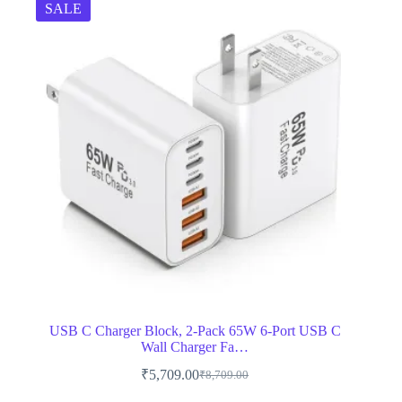
SALE
USB C Charger Block, 2-Pack 65W 6-Port USB C
Wall Charger Fa…
₹
5,709.00
₹
8,709.00
Original
Current
price
price