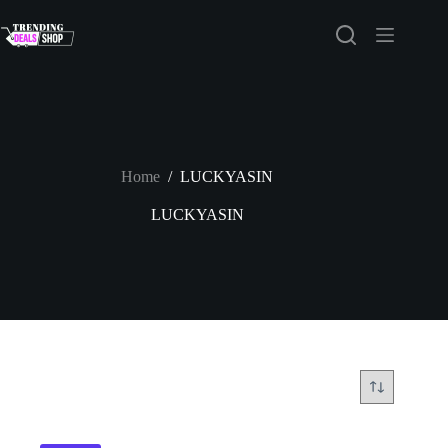
Skip
to
content
Home
/
LUCKYASIN
LUCKYASIN