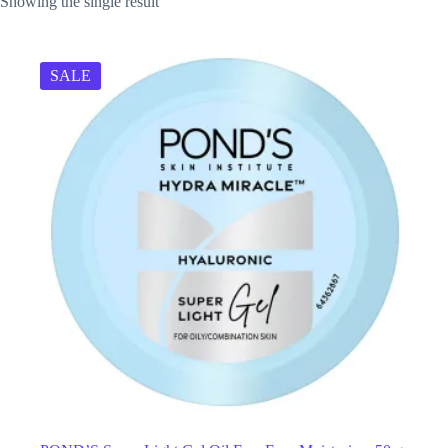
Showing the single result
SALE