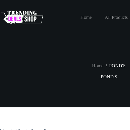
Skip
to
content
Home
All Products
Home
/
POND'S
POND'S