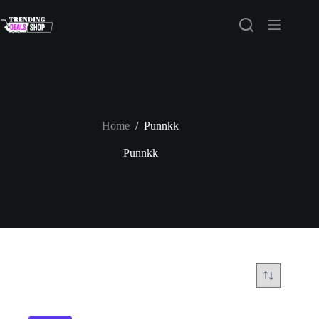
Skip
to
content
Home
/
Punnkk
Punnkk