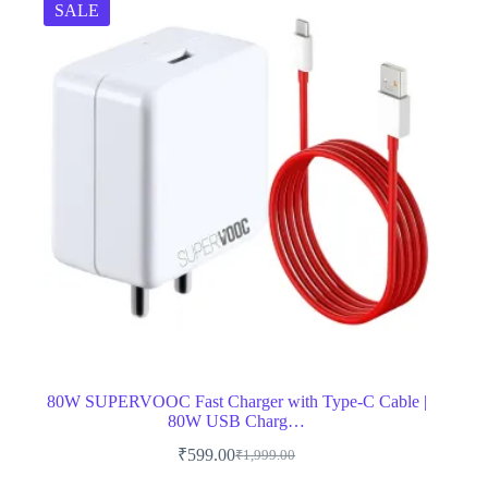
SALE
80W SUPERVOOC Fast Charger with Type-C Cable |
80W USB Charg…
₹
599.00
₹
1,999.00
Original
Current
price
price