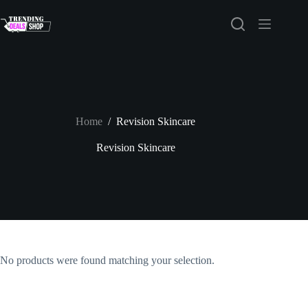
Skip
to
content
Home
/
Revision Skincare
Revision Skincare
No products were found matching your selection.