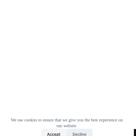
We use cookies to ensure that we give you the best experience on
our website.
Home
All Products
Contact Us
About Us
Accept
Decline