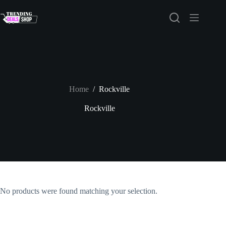
Skip
to
content
Home
/
Rockville
Rockville
No products were found matching your selection.