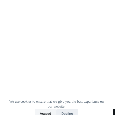
We use cookies to ensure that we give you the best experience on
our website.
Home
All Products
Contact Us
About Us
Accept
Decline