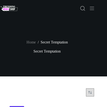
Skip
to
content
Home
/
Secret Temptation
Secret Temptation