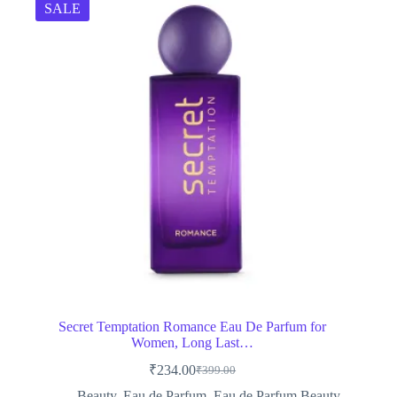
SALE
Secret Temptation Romance Eau De Parfum for
Women, Long Last…
₹
234.00
₹
399.00
Original
Current
price
price
Beauty
,
Eau de Parfum
,
Eau de Parfum,Beauty
,