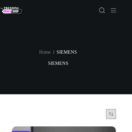
Skip
to
content
Home
/
SIEMENS
SIEMENS