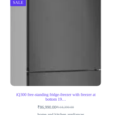
SALE
iQ300 free-standing fridge-freezer with freezer at
bottom 19…
₹
86,990.00
₹
118,390.00
Original
Current
price
price
home and kitchen appliances