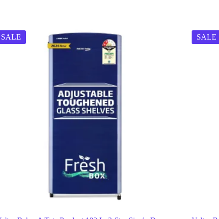
SALE
SALE