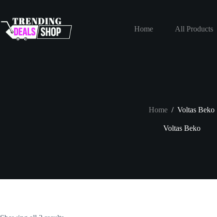
Skip
to
content
Home
All Products
Home
/
Voltas Beko
Voltas Beko