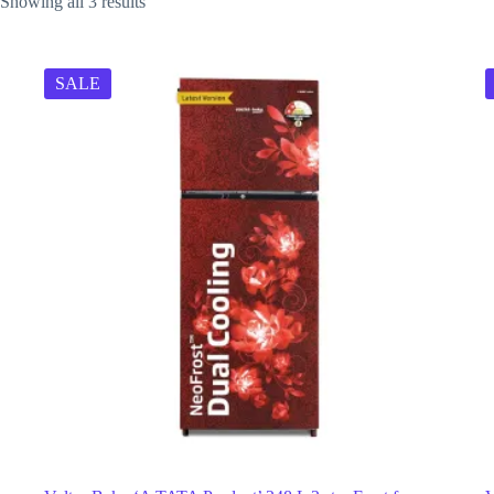
Showing all 3 results
SALE