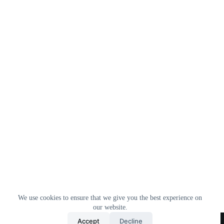
We use cookies to ensure that we give you the best experience on
our website.
Home
All Products
Contact Us
About Us
Accept
Decline