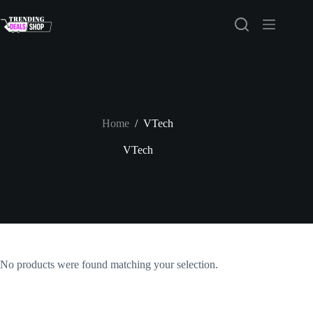
Skip
to
content
Home
/
VTech
VTech
No products were found matching your selection.