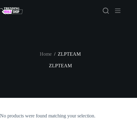
Skip
to
content
Home
/
ZLPTEAM
ZLPTEAM
No products were found matching your selection.