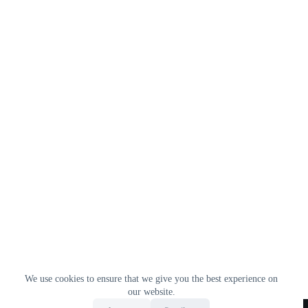
We use cookies to ensure that we give you the best experience on
our website.
Home
All Products
Contact Us
About Us