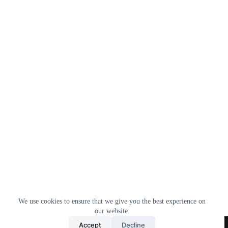
We use cookies to ensure that we give you the best experience on
our website.
Home
All Products
Contact Us
About Us
Accept
Decline