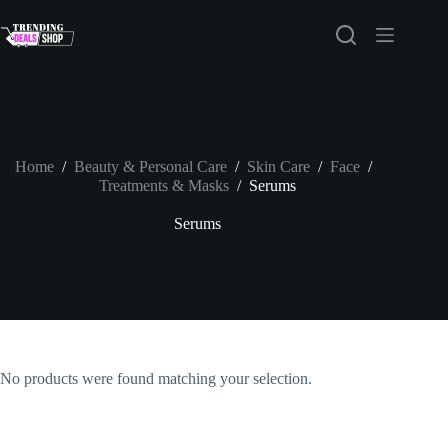
Skip
to
content
Home
/
Beauty & Personal Care
/
Skin Care
/
Face
/
Treatments & Masks
/
Serums
Serums
No products were found matching your selection.