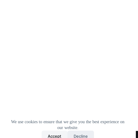
We use cookies to ensure that we give you the best experience on
our website.
Home
All Products
Contact Us
About Us
Accept
Decline