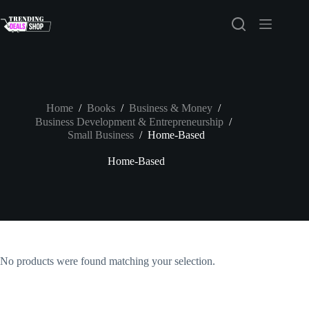
Skip
to
content
Home
/
Books
/
Business & Money
/
Business Development & Entrepreneurship
/
Small Business
/
Home-Based
Home-Based
No products were found matching your selection.