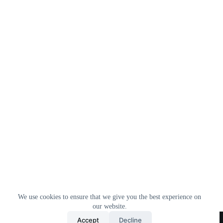
We use cookies to ensure that we give you the best experience on
our website.
Home
All Products
Contact Us
About Us
Accept
Decline