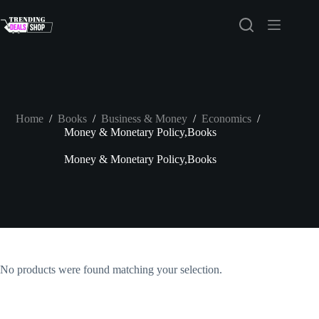
Skip
to
content
Home
/
Books
/
Business & Money
/
Economics
/
Money & Monetary Policy,Books
Money & Monetary Policy,Books
No products were found matching your selection.