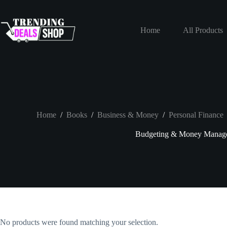
Skip
to
content
Home
All Products
Home
/
Books
/
Business & Money
/
Personal Finance
Budgeting & Money Manag
No products were found matching your selection.