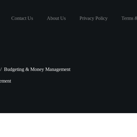
Contact Us
About Us
Privacy Policy
Terms &
/
Budgeting & Money Management
ement