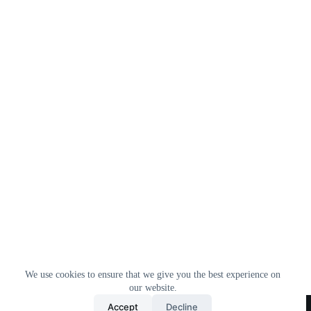
We use cookies to ensure that we give you the best experience on
our website.
Home
All Products
Contact Us
About Us
Accept
Decline