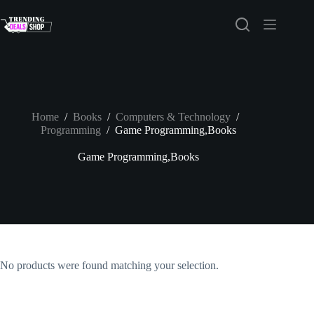
Skip
to
content
Home
/
Books
/
Computers & Technology
/
Programming
/
Game Programming,Books
Game Programming,Books
No products were found matching your selection.