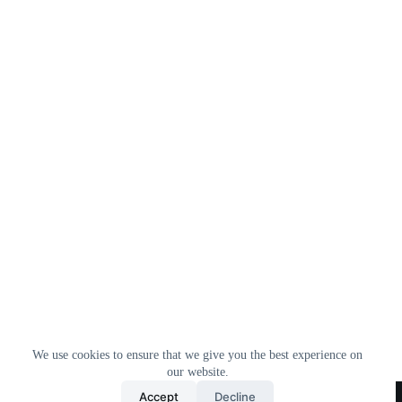
We use cookies to ensure that we give you the best experience on
our website.
Home
All Products
Contact Us
About Us
Accept
Decline