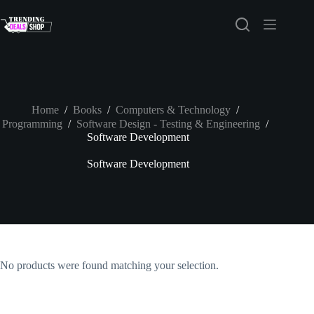
Skip
to
content
Home
/
Books
/
Computers & Technology
/
Programming
/
Software Design - Testing & Engineering
/
Software Development
Software Development
No products were found matching your selection.