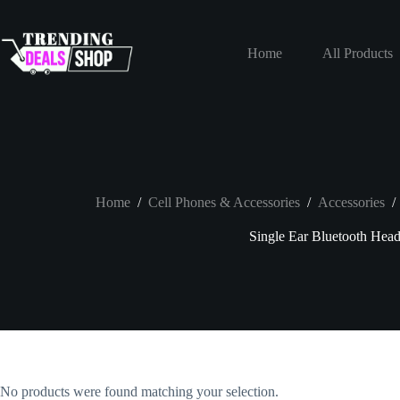
Skip
to
content
Home
All Products
Home
/
Cell Phones & Accessories
/
Accessories
/
Single Ear Bluetooth Head
No products were found matching your selection.