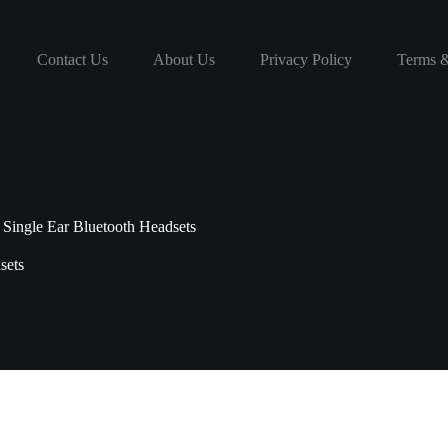
Contact Us
About Us
Privacy Policy
Terms &
Single Ear Bluetooth Headsets
sets