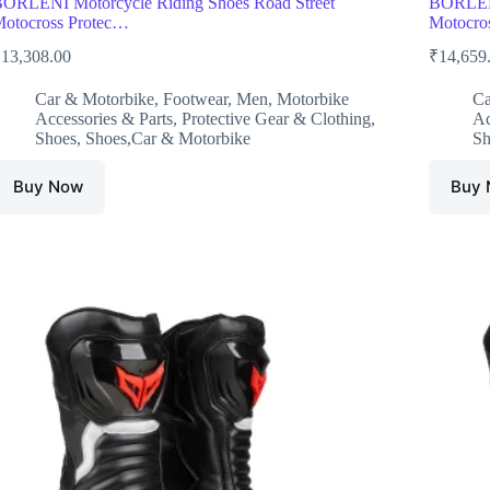
ORLENI Motorcycle Riding Shoes Road Street
BORLENI
otocross Protec…
Motocro
₹
13,308.00
₹
14,659
Car & Motorbike
,
Footwear
,
Men
,
Motorbike
Ca
Accessories & Parts
,
Protective Gear & Clothing
,
Ac
Shoes
,
Shoes,Car & Motorbike
Sh
Buy Now
Buy