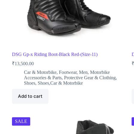
DSG Gp-x Riding Boot-Black Red-(Size-11)
D
₹
13,500.00
Car & Motorbike
,
Footwear
,
Men
,
Motorbike
Accessories & Parts
,
Protective Gear & Clothing
,
Shoes
,
Shoes,Car & Motorbike
Add to cart
SALE