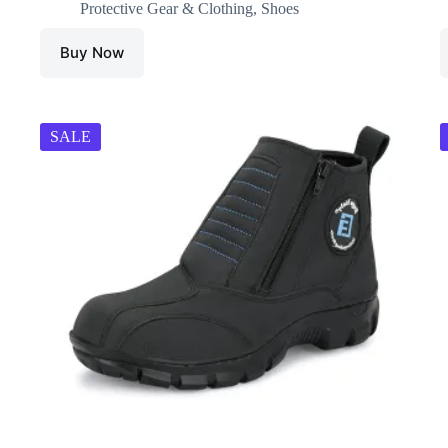
Protective Gear & Clothing
,
Shoes
Buy Now
SALE