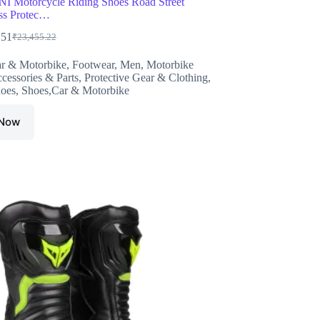
 Motorcycle Riding Shoes Road Street
ss Protec…
.51
₹
23,455.22
Original
Current
price
price
r & Motorbike
,
Footwear
,
Men
,
Motorbike
was:
is:
cessories & Parts
,
Protective Gear & Clothing
,
₹23,455.22.
₹14,659.51.
oes
,
Shoes,Car & Motorbike
 Now