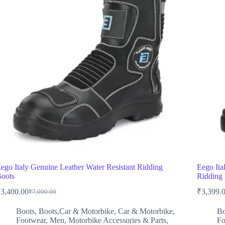
ego Italy Genuine Leather Water Resistant Ridding
Eego Ita
oots
Riddin
₹
3,400.00
₹
3,399.
₹
7,000.00
Original
Current
price
price
Boots
,
Boots,Car & Motorbike
,
Car & Motorbike
,
Bo
was:
is:
Footwear
,
Men
,
Motorbike Accessories & Parts
,
Fo
₹7,000.00.
₹3,400.00.