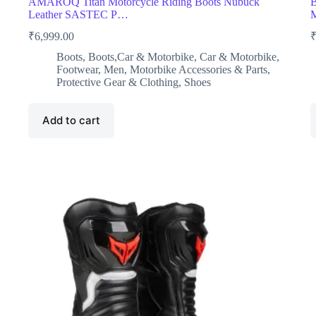
AMAROQ Titan Motorcycle Riding Boots Nubuck
B
Leather SASTEC P…
M
₹
6,999.00
Boots
,
Boots,Car & Motorbike
,
Car & Motorbike
,
Footwear
,
Men
,
Motorbike Accessories & Parts
,
Protective Gear & Clothing
,
Shoes
Add to cart