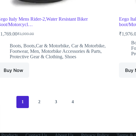
ego Italy Mens Rider-2,Water Resistant Biker
Eego Ita
oot/Motorcycl…
boot/Mot
₹
1,769.00
₹
1,976.
₹
3,999.00
Original
Current
price
price
Bo
Boots
,
Boots,Car & Motorbike
,
Car & Motorbike
,
was:
is:
Fo
Footwear
,
Men
,
Motorbike Accessories & Parts
,
₹3,999.00.
₹1,769.00.
Pr
Protective Gear & Clothing
,
Shoes
Buy Now
Buy
1
2
3
4
 Products
Contact Us
About Us
Privacy Policy
Terms & C