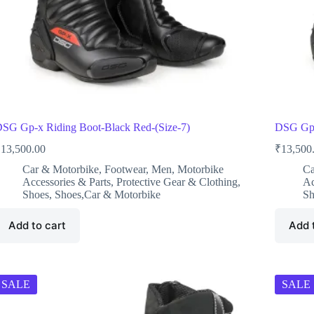
SG Gp-x Riding Boot-Black Red-(Size-7)
DSG Gp-
₹
13,500.00
₹
13,500
Car & Motorbike
,
Footwear
,
Men
,
Motorbike
Ca
Accessories & Parts
,
Protective Gear & Clothing
,
Ac
Shoes
,
Shoes,Car & Motorbike
Sh
Add to cart
Add 
SALE
SALE