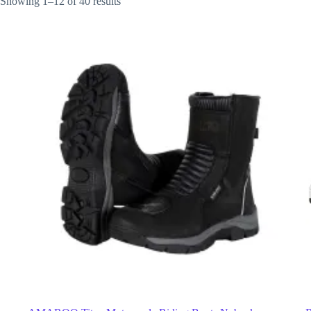
Showing 1–12 of 40 results