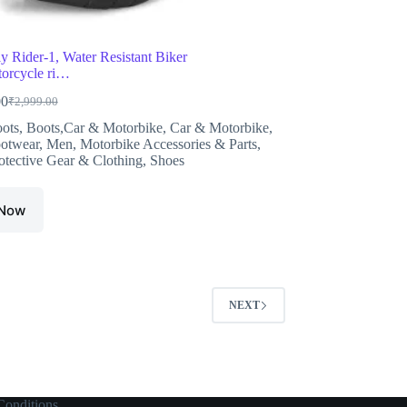
ly Rider-1, Water Resistant Biker
orcycle ri…
00
₹
2,999.00
Original
Current
price
price
ots
,
Boots,Car & Motorbike
,
Car & Motorbike
,
was:
is:
otwear
,
Men
,
Motorbike Accessories & Parts
,
₹2,999.00.
₹1,976.00.
otective Gear & Clothing
,
Shoes
 Now
NEXT
onditions