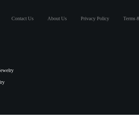
Contact Us
About Us
Privacy Policy
Terms &
Jewelry
lry