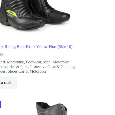
x Riding Boot-Black Yellow Fluo-(Size-10)
.00
r & Motorbike
,
Footwear
,
Men
,
Motorbike
cessories & Parts
,
Protective Gear & Clothing
,
oes
,
Shoes,Car & Motorbike
to cart