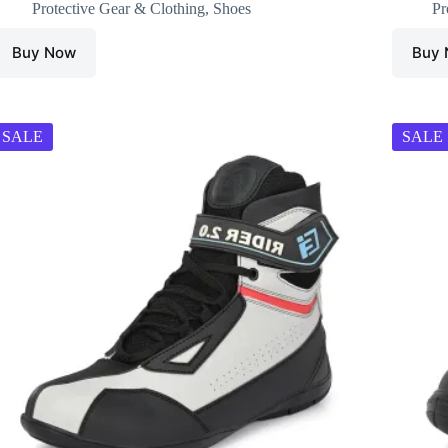
Protective Gear & Clothing
,
Shoes
Pr
Buy Now
Buy
SALE
SALE