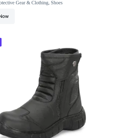
otective Gear & Clothing
,
Shoes
 Now