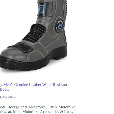
ly Men’s Genuine Leather Water Resistant
g Boo…
00
₹
7,000.00
Original
Current
price
price
ots
,
Boots,Car & Motorbike
,
Car & Motorbike
,
was:
is:
otwear
,
Men
,
Motorbike Accessories & Parts
,
₹7,000.00.
₹3,399.00.