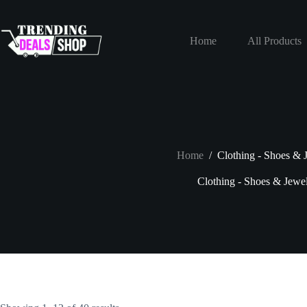
Skip
to
content
Home
All Products
Home
/
Clothing - Shoes & 
Clothing - Shoes & Jewe