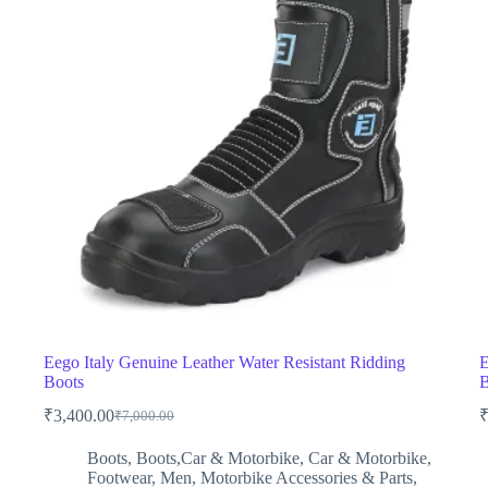
Eego Italy Genuine Leather Water Resistant Ridding
E
Boots
B
₹
3,400.00
₹
7,000.00
Original
Current
price
price
Boots
,
Boots,Car & Motorbike
,
Car & Motorbike
,
was:
is:
Footwear
,
Men
,
Motorbike Accessories & Parts
,
₹7,000.00.
₹3,400.00.