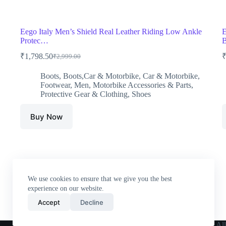
Eego Italy Men’s Shield Real Leather Riding Low Ankle
E
Protec…
B
₹
1,798.50
₹
2,999.00
Original
Current
price
price
Boots
,
Boots,Car & Motorbike
,
Car & Motorbike
,
was:
is:
Footwear
,
Men
,
Motorbike Accessories & Parts
,
₹2,999.00.
₹1,798.50.
Protective Gear & Clothing
,
Shoes
Buy Now
We use cookies to ensure that we give you the best
experience on our website.
Accept
Decline
Home
All