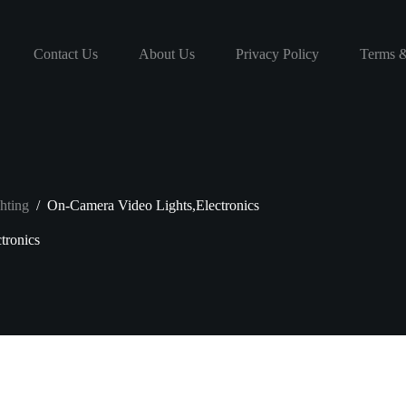
Contact Us
About Us
Privacy Policy
Terms &
hting
/
On-Camera Video Lights,Electronics
tronics