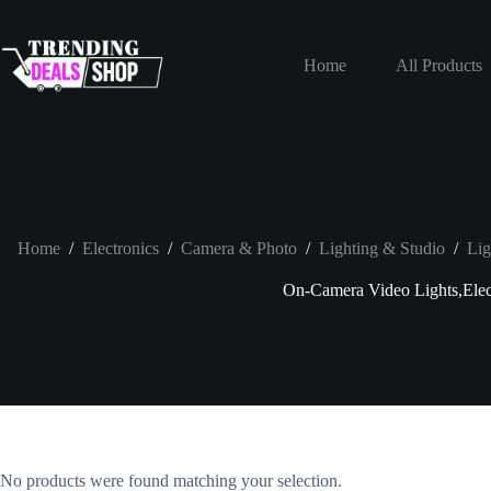
Skip
to
content
Home
All Products
Home
/
Electronics
/
Camera & Photo
/
Lighting & Studio
/
Lig
On-Camera Video Lights,Elec
No products were found matching your selection.