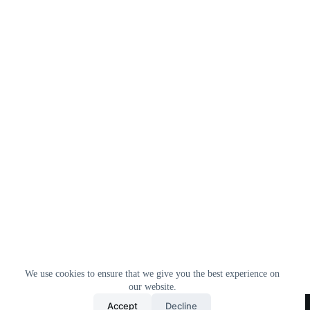
We use cookies to ensure that we give you the best experience on
our website.
Home
All Products
Contact Us
About Us
Accept
Decline