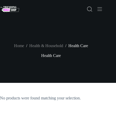
Skip
to
content
Home
/
Health & Household
/
Health Care
Health Care
No products were found matching your selection.