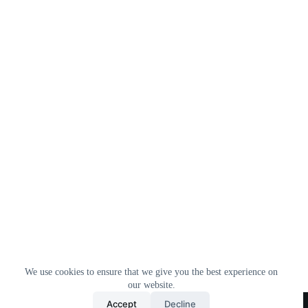
We use cookies to ensure that we give you the best experience on
our website.
Home
All Products
Contact Us
About Us
Accept
Decline