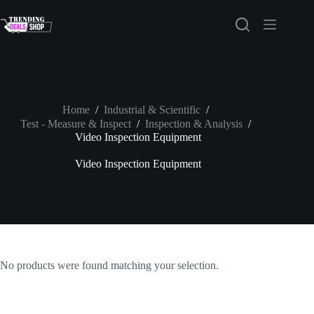
Skip
to
content
Home
/
Industrial & Scientific
/
Test - Measure & Inspect
/
Inspection & Analysis
/
Video Inspection Equipment
Video Inspection Equipment
No products were found matching your selection.