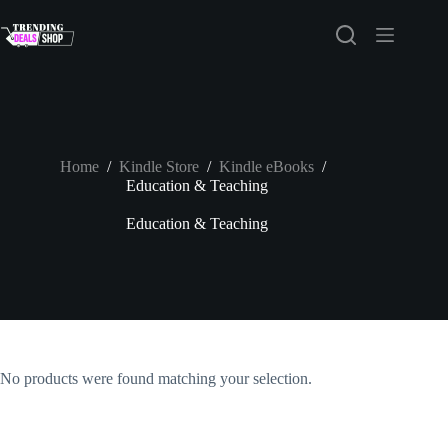
Skip
to
content
Home
/
Kindle Store
/
Kindle eBooks
/
Education & Teaching
Education & Teaching
No products were found matching your selection.