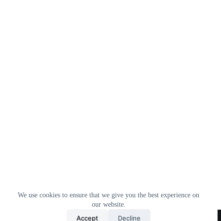
We use cookies to ensure that we give you the best experience on
our website.
Home
All Products
Contact Us
About Us
Accept
Decline