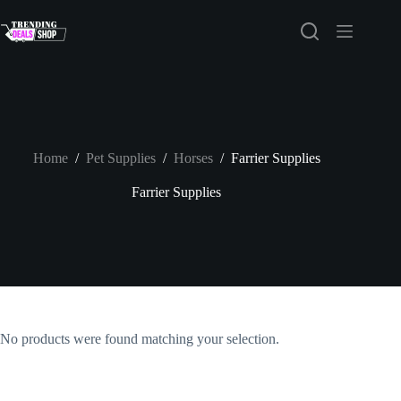
Skip
to
content
Home
/
Pet Supplies
/
Horses
/
Farrier Supplies
Farrier Supplies
No products were found matching your selection.