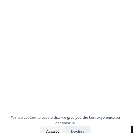
We use cookies to ensure that we give you the best experience on
our website.
Home
All Products
Contact Us
About Us
Accept
Decline