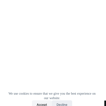
We use cookies to ensure that we give you the best experience on
our website.
Home
All Products
Contact Us
About Us
Accept
Decline