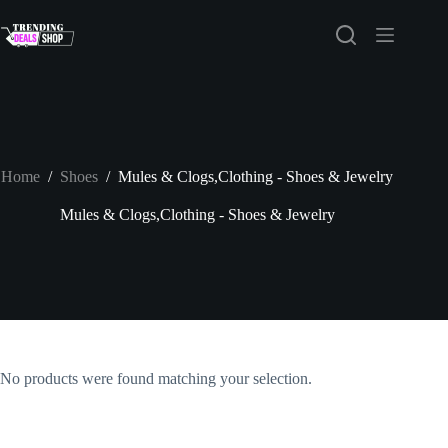
Skip
to
content
Home
/
Shoes
/
Mules & Clogs,Clothing - Shoes & Jewelry
Mules & Clogs,Clothing - Shoes & Jewelry
No products were found matching your selection.