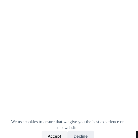
We use cookies to ensure that we give you the best experience on
our website.
Home
All Products
Contact Us
About Us
Accept
Decline