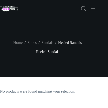
Skip
to
content
Home
/
Shoes
/
Sandals
/
Heeled Sandals
Heeled Sandals
No products were found matching your selection.