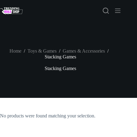
Skip
to
content
Home
/
Toys & Games
/
Games & Accessories
/
Stacking Games
Stacking Games
No products were found matching your selection.