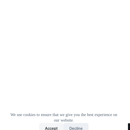
We use cookies to ensure that we give you the best experience on
our website.
Home
All Products
Contact Us
About Us
Accept
Decline