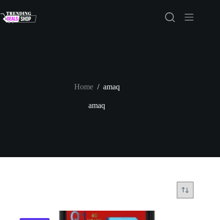
Skip
to
content
Home
/
amaq
amaq