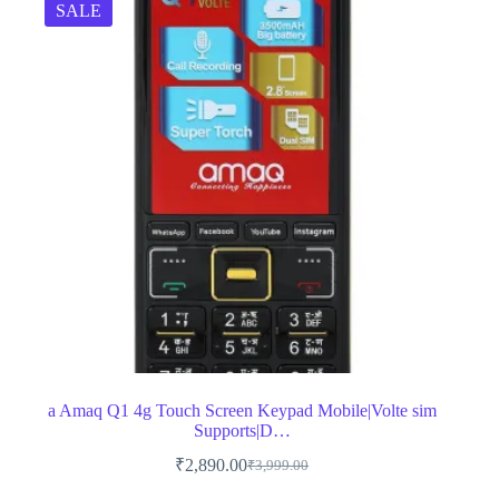
SALE
a Amaq Q1 4g Touch Screen Keypad Mobile|Volte sim
Supports|D…
₹
2,890.00
₹
3,999.00
Original
Current
price
price