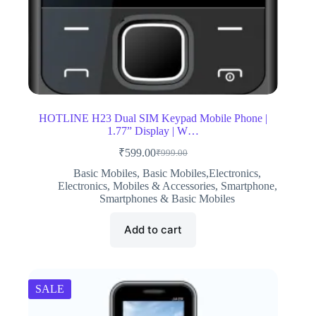
HOTLINE H23 Dual SIM Keypad Mobile Phone |
1.77” Display | W…
₹
599.00
₹
999.00
Original
Current
price
price
Basic Mobiles
,
Basic Mobiles,Electronics
,
was:
is:
Electronics
,
Mobiles & Accessories
,
Smartphone
,
₹999.00.
₹599.00.
Smartphones & Basic Mobiles
Add to cart
SALE