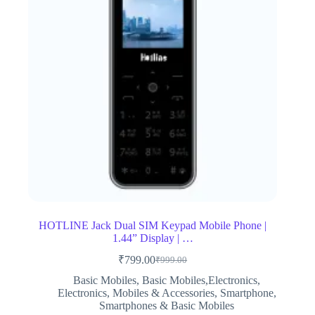
HOTLINE Jack Dual SIM Keypad Mobile Phone |
1.44” Display | …
₹
799.00
₹
999.00
Original
Current
price
price
Basic Mobiles
,
Basic Mobiles,Electronics
,
was:
is:
Electronics
,
Mobiles & Accessories
,
Smartphone
,
₹999.00.
₹799.00.
Smartphones & Basic Mobiles