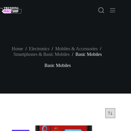
Skip
to
content
Home
/
Electronics
/
Mobiles & Accessories
/
Smartphones & Basic Mobiles
/
Basic Mobiles
Basic Mobiles