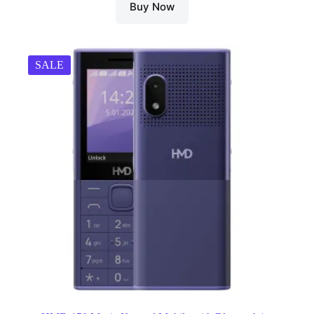
Buy Now
SALE