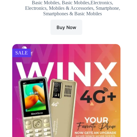
Basic Mobiles
,
Basic Mobiles,Electronics
,
was:
is:
Electronics
,
Mobiles & Accessories
,
Smartphone
,
₹3,999.00.
₹2,890.00.
Smartphones & Basic Mobiles
Buy Now
SALE