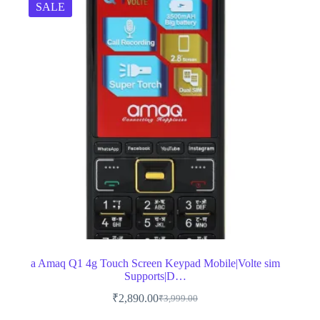
SALE
a Amaq Q1 4g Touch Screen Keypad Mobile|Volte sim
Supports|D…
₹
2,890.00
₹
3,999.00
Original
Current
price
price