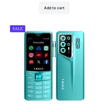
Add to cart
SALE