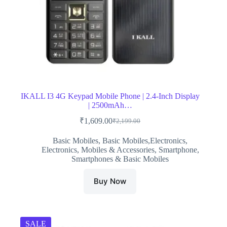
IKALL I3 4G Keypad Mobile Phone | 2.4-Inch Display
| 2500mAh…
₹
1,609.00
₹
2,199.00
Original
Current
price
price
Basic Mobiles
,
Basic Mobiles,Electronics
,
was:
is:
Electronics
,
Mobiles & Accessories
,
Smartphone
,
₹2,199.00.
₹1,609.00.
Smartphones & Basic Mobiles
Buy Now
SALE