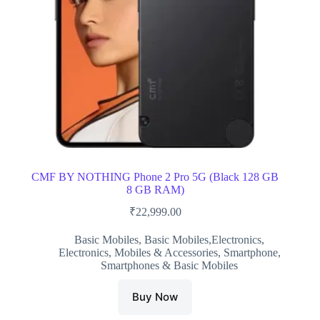
CMF BY NOTHING Phone 2 Pro 5G (Black 128 GB
8 GB RAM)
₹
22,999.00
Basic Mobiles
,
Basic Mobiles,Electronics
,
Electronics
,
Mobiles & Accessories
,
Smartphone
,
Smartphones & Basic Mobiles
Buy Now