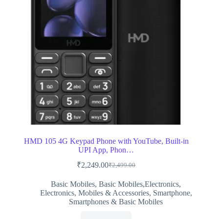
HMD 105 4G Keypad Phone with YouTube, Built-in
UPI App, Phon…
₹
2,249.00
₹
2,499.00
Original
Current
price
price
Basic Mobiles
,
Basic Mobiles,Electronics
,
was:
is:
Electronics
,
Mobiles & Accessories
,
Smartphone
,
₹2,499.00.
₹2,249.00.
Smartphones & Basic Mobiles