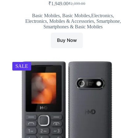
₹
1,949.00
₹
2,399.00
Original
Current
price
price
Basic Mobiles
,
Basic Mobiles,Electronics
,
was:
is:
Electronics
,
Mobiles & Accessories
,
Smartphone
,
₹2,399.00.
₹1,949.00.
Smartphones & Basic Mobiles
Buy Now
SALE