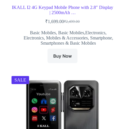
IKALL I2 4G Keypad Mobile Phone with 2.8″ Display
| 2500mAh …
₹
1,699.00
₹
2,499.00
Original
Current
price
price
Basic Mobiles
,
Basic Mobiles,Electronics
,
was:
is:
Electronics
,
Mobiles & Accessories
,
Smartphone
,
₹2,499.00.
₹1,699.00.
Smartphones & Basic Mobiles
Buy Now
SALE