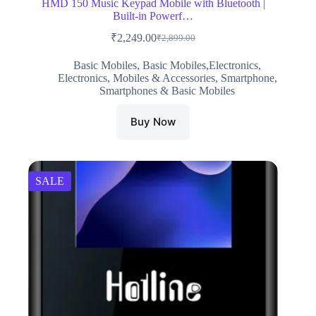
HMD 150 Music Keypad Mobile with Bluetooth |
Built-in Powerf…
₹
2,249.00
₹
2,899.00
Original
Current
price
price
Basic Mobiles
,
Basic Mobiles,Electronics
,
was:
is:
Electronics
,
Mobiles & Accessories
,
Smartphone
,
₹2,899.00.
₹2,249.00.
Smartphones & Basic Mobiles
Buy Now
SALE