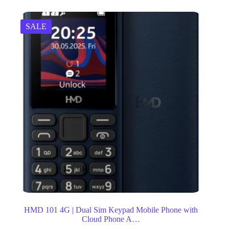
SALE
HMD 101 4G | Dual Sim Keypad Mobile Phone with
Cloud Phone A…