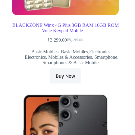
BLACKZONE Winx 4G Plus 3GB RAM 16GB ROM
Volte Keypad Mobile …
₹
3,299.00
₹
5,199.00
Original
Current
price
price
Basic Mobiles
,
Basic Mobiles,Electronics
,
was:
is:
Electronics
,
Mobiles & Accessories
,
Smartphone
,
₹5,199.00.
₹3,299.00.
Smartphones & Basic Mobiles
Buy Now