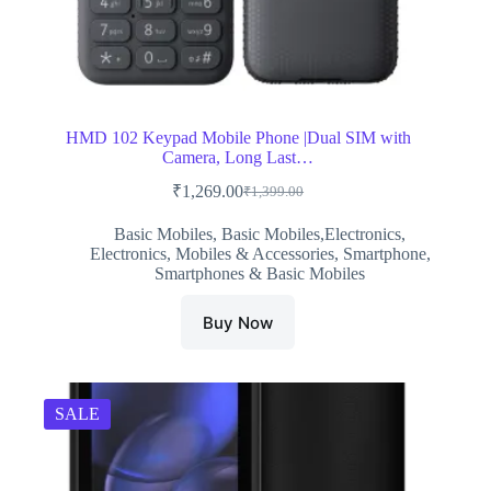
HMD 102 Keypad Mobile Phone |Dual SIM with
Camera, Long Last…
₹
1,269.00
₹
1,399.00
Original
Current
price
price
Basic Mobiles
,
Basic Mobiles,Electronics
,
was:
is:
Electronics
,
Mobiles & Accessories
,
Smartphone
,
₹1,399.00.
₹1,269.00.
Smartphones & Basic Mobiles
Buy Now
SALE