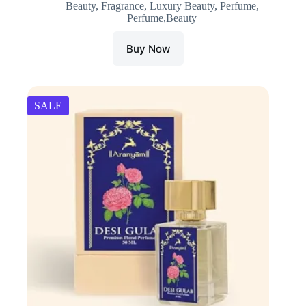
Beauty
,
Fragrance
,
Luxury Beauty
,
Perfume
,
was:
is:
Perfume,Beauty
₹1,800.00.
₹1,710.00.
Buy Now
SALE