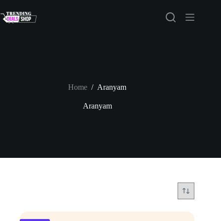
Skip
to
content
Home
/
Aranyam
Aranyam