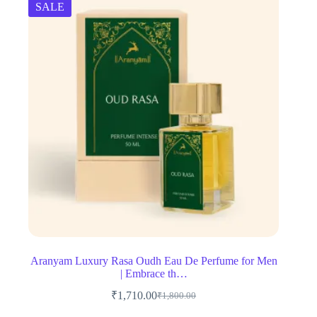
SALE
Aranyam Luxury Rasa Oudh Eau De Perfume for Men
| Embrace th…
₹
1,710.00
₹
1,800.00
Original
Current
price
price