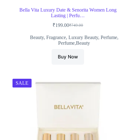
Bella Vita Luxury Date & Senorita Women Long
Lasting | Perfu…
₹
199.00
₹
749.00
Original
Current
price
price
Beauty
,
Fragrance
,
Luxury Beauty
,
Perfume
,
was:
is:
Perfume,Beauty
₹749.00.
₹199.00.
Buy Now
SALE