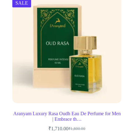
SALE
Aranyam Luxury Rasa Oudh Eau De Perfume for Men
| Embrace th…
₹
1,710.00
₹
1,800.00
Original
Current
price
price