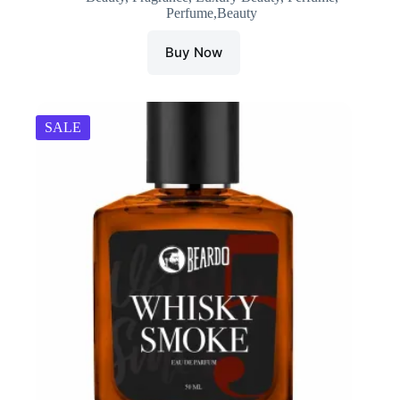
Perfume,Beauty
Buy Now
SALE