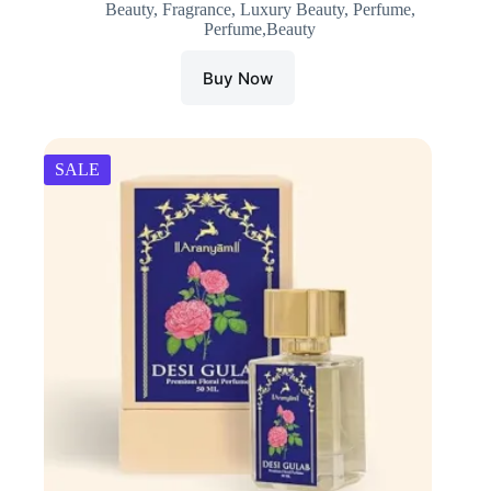
Beauty
,
Fragrance
,
Luxury Beauty
,
Perfume
,
was:
is:
Perfume,Beauty
₹1,800.00.
₹1,710.00.
Buy Now
SALE