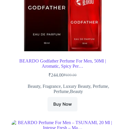
BEARDO Godfather Perfume For Men, 50Ml |
Aromatic, Spicy Per…
₹
244.00
₹
699.00
Original
Current
price
price
Beauty
,
Fragrance
,
Luxury Beauty
,
Perfume
,
was:
is:
Perfume,Beauty
₹699.00.
₹244.00.
Buy Now