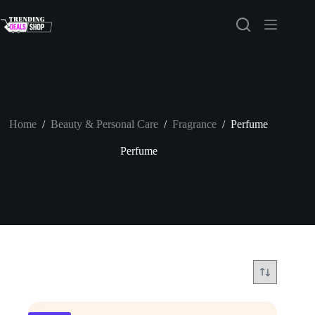
Skip
to
content
Home
/
Beauty & Personal Care
/
Fragrance
/
Perfume
Perfume