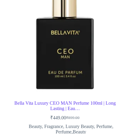
Bella Vita Luxury CEO MAN Perfume 100ml | Long
Lasting | Eau…
₹
449.00
₹
899.00
Original
Current
price
price
Beauty
,
Fragrance
,
Luxury Beauty
,
Perfume
,
was:
is:
Perfume,Beauty