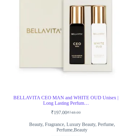
BELLAVITA CEO MAN and WHITE OUD Unisex |
Long Lasting Perfum…
₹
197.00
₹
748.00
Original
Current
price
price
Beauty
,
Fragrance
,
Luxury Beauty
,
Perfume
,
was:
is:
Perfume,Beauty
₹748.00.
₹197.00.