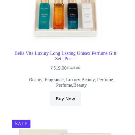
Bella Vita Luxury Long Lasting Unisex Perfume Gift
Set | Per…
₹
519.00
₹
849.00
Original
Current
price
price
Beauty
,
Fragrance
,
Luxury Beauty
,
Perfume
,
was:
is:
Perfume,Beauty
₹849.00.
₹519.00.
Buy Now
SALE