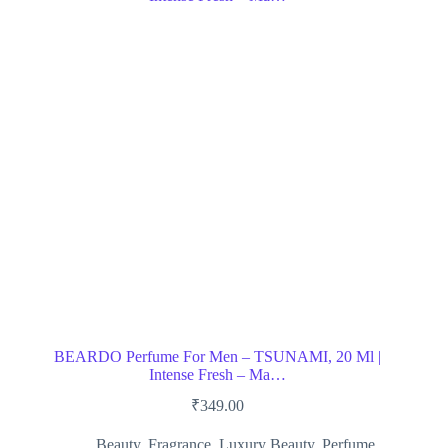
BEARDO Perfume For Men – TSUNAMI, 20 Ml |
Intense Fresh – Ma…
₹
349.00
Beauty
,
Fragrance
,
Luxury Beauty
,
Perfume
,