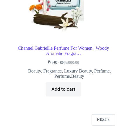
Channel Gabriellle Perfume For Women | Woody
Aromatic Fragra…
₹
699.00
₹
1,000.00
Original
Current
price
price
Beauty
,
Fragrance
,
Luxury Beauty
,
Perfume
,
was:
is:
Perfume,Beauty
₹1,000.00.
₹699.00.
Add to cart
NEXT