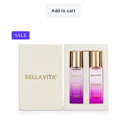
₹899.00.
₹449.00.
Add to cart
SALE