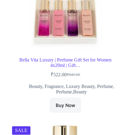
Bella Vita Luxury | Perfume Gift Set for Women
4x20ml | Gift…
₹
522.00
₹
849.00
Original
Current
price
price
Beauty
,
Fragrance
,
Luxury Beauty
,
Perfume
,
was:
is:
Perfume,Beauty
₹849.00.
₹522.00.
Buy Now
SALE