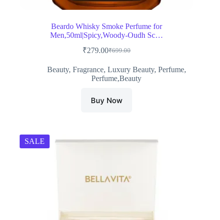
Beardo Whisky Smoke Perfume for
Men,50ml|Spicy,Woody-Oudh Sc…
₹
279.00
₹
699.00
Original
Current
price
price
Beauty
,
Fragrance
,
Luxury Beauty
,
Perfume
,
was:
is:
Perfume,Beauty
₹699.00.
₹279.00.
Buy Now
SALE