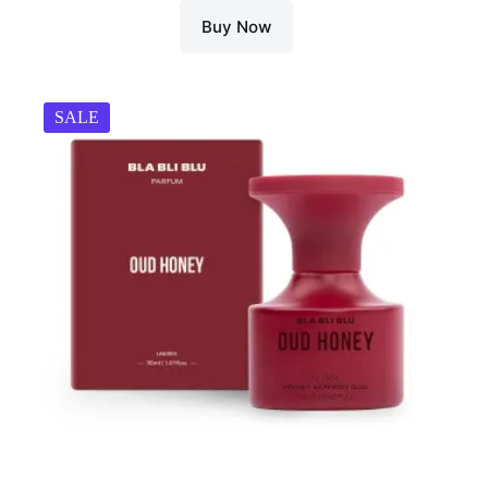
Buy Now
SALE