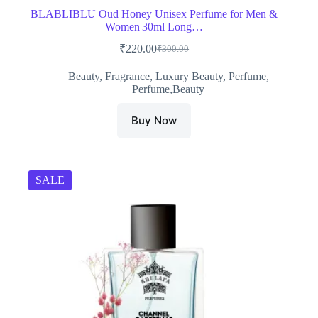
BLABLIBLU Oud Honey Unisex Perfume for Men &
Women|30ml Long…
₹
220.00
₹
300.00
Original
Current
price
price
Beauty
,
Fragrance
,
Luxury Beauty
,
Perfume
,
was:
is:
Perfume,Beauty
₹300.00.
₹220.00.
Buy Now
SALE