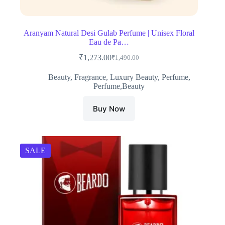
Aranyam Natural Desi Gulab Perfume | Unisex Floral
Eau de Pa…
₹
1,273.00
₹
1,490.00
Original
Current
price
price
Beauty
,
Fragrance
,
Luxury Beauty
,
Perfume
,
was:
is:
Perfume,Beauty
₹1,490.00.
₹1,273.00.
Buy Now
SALE