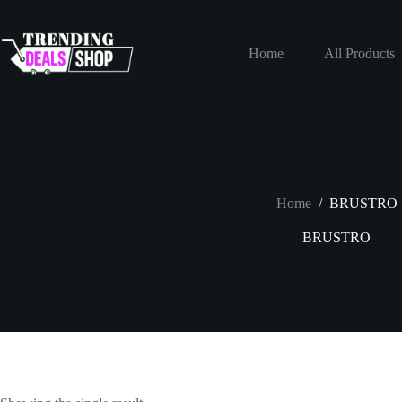
Skip
to
content
Home
All Products
Home
/
BRUSTRO
BRUSTRO