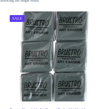
Showing the single result
SALE