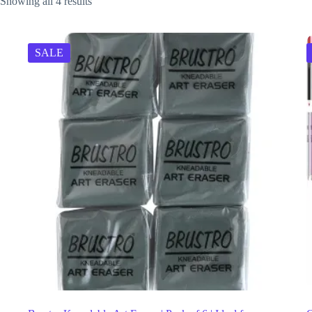
Showing all 4 results
SALE