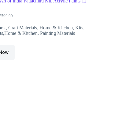
Art of India Pattachitra Kit, Acrylic Paints 12
₹
599.00
riginal
urrent
rice
rice
ook
,
Craft Materials
,
Home & Kitchen
,
Kits
,
as:
s:
ts,Home & Kitchen
,
Painting Materials
599.00.
550.00.
 Now