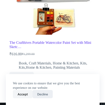
The Crafthives Portable Watercolor Paint Set with Mini
Sketc…
₹
616.00
₹
1,299.00
Original
Current
price
price
Book
,
Craft Materials
,
Home & Kitchen
,
Kits
,
was:
is:
Kits,Home & Kitchen
,
Painting Materials
₹1,299.00.
₹616.00.
Buy Now
We use cookies to ensure that we give you the best
experience on our website.
Accept
Decline
Home
All