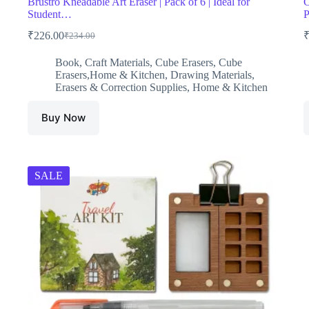
Brustro Kneadable Art Eraser | Pack of 6 | Ideal for
C
Student…
₹
226.00
₹
234.00
Original
Current
price
price
Book
,
Craft Materials
,
Cube Erasers
,
Cube
was:
is:
Erasers,Home & Kitchen
,
Drawing Materials
,
₹234.00.
₹226.00.
Erasers & Correction Supplies
,
Home & Kitchen
Buy Now
SALE