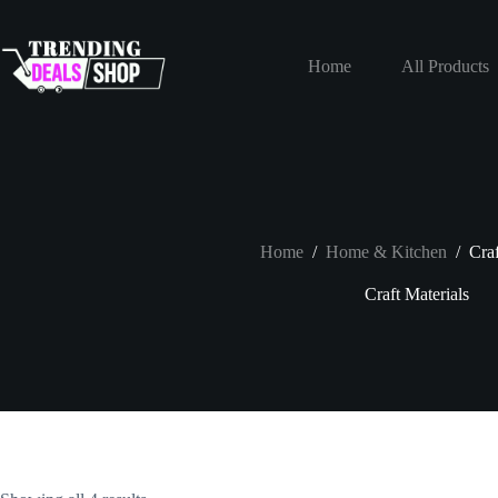
Skip
to
content
Home
All Products
Home
/
Home & Kitchen
/
Craf
Craft Materials