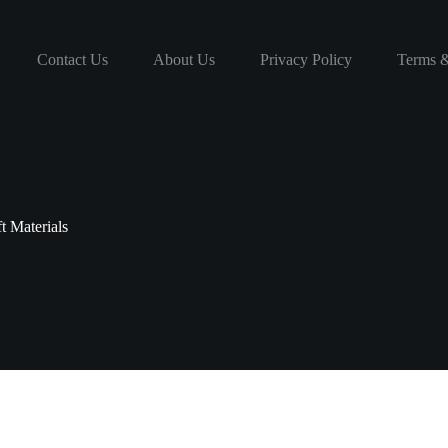
Contact Us
About Us
Privacy Policy
Terms &
t Materials