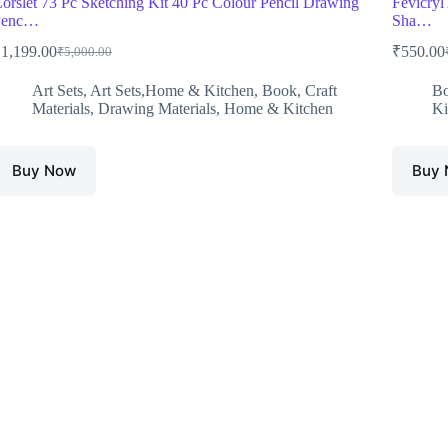
orslet 73 Pc Sketching Kit 40 Pc Colour Pencil Drawing
Fevicryl 
Penc…
Sha…
₹
1,199.00
₹
550.00
₹
5,000.00
Original
Current
O
C
price
price
p
p
Art Sets
,
Art Sets,Home & Kitchen
,
Book
,
Craft
B
was:
is:
w
i
Materials
,
Drawing Materials
,
Home & Kitchen
Ki
₹5,000.00.
₹1,199.00.
₹
₹
Buy Now
Buy