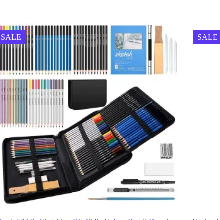
SALE
SALE