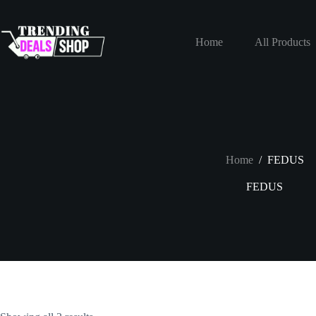
Skip
to
content
Home
All Products
Home
/
FEDUS
FEDUS