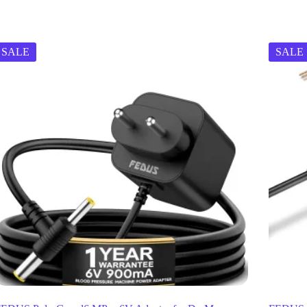
SALE
SALE