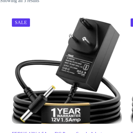
Showing all 3 results
SALE