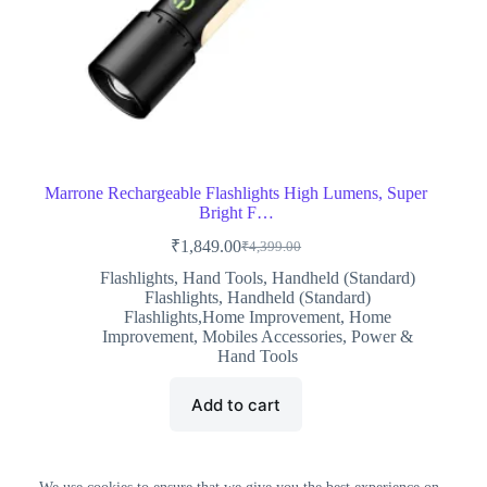
Marrone Rechargeable Flashlights High Lumens, Super
Bright F…
₹
1,849.00
₹
4,399.00
Original
Current
price
price
Flashlights
,
Hand Tools
,
Handheld (Standard)
was:
is:
Flashlights
,
Handheld (Standard)
₹4,399.00.
₹1,849.00.
Flashlights,Home Improvement
,
Home
Improvement
,
Mobiles Accessories
,
Power &
Hand Tools
Add to cart