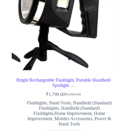
Bright Rechargeable Flashlight, Portable Handheld
Spotlight …
₹
1,799.00
₹
5,999.00
Original
Current
price
price
Flashlights
,
Hand Tools
,
Handheld (Standard)
was:
is:
Flashlights
,
Handheld (Standard)
₹5,999.00.
₹1,799.00.
Flashlights,Home Improvement
,
Home
Improvement
,
Mobiles Accessories
,
Power &
Hand Tools