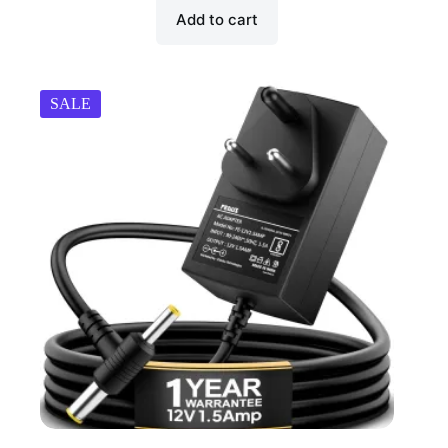
Add to cart
SALE