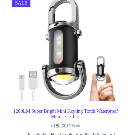
SALE
1200LM Super Bright Mini Keyring Torch Waterproof
Mini LED T…
₹
188.00
₹
599.00
Original
Current
price
price
Flashlights
,
Hand Tools
,
Handheld (Standard)