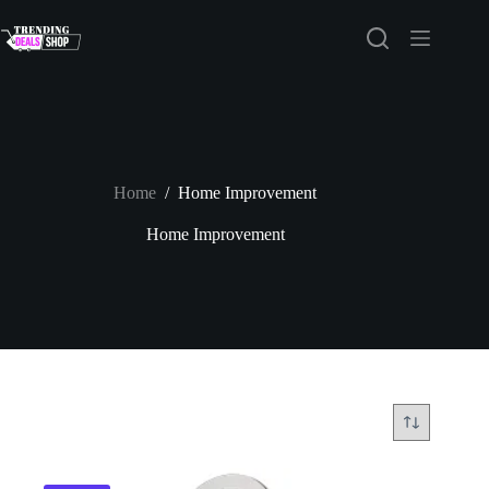
Skip
to
content
Home
/
Home Improvement
Home Improvement