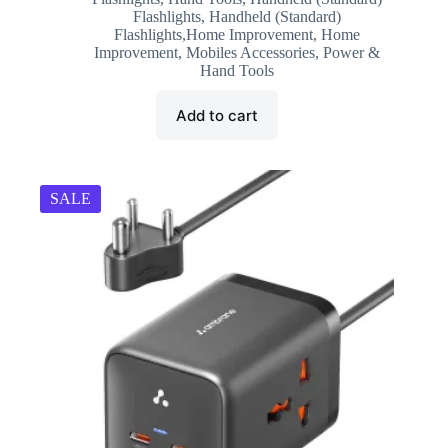
was:
is:
Flashlights
,
Handheld (Standard)
₹599.00.
₹188.00.
Flashlights,Home Improvement
,
Home
Improvement
,
Mobiles Accessories
,
Power &
Hand Tools
Add to cart
SALE