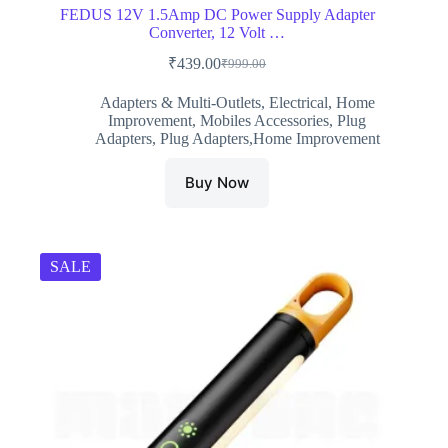
FEDUS 12V 1.5Amp DC Power Supply Adapter
Converter, 12 Volt …
₹
439.00
₹
999.00
Original
Current
price
price
Adapters & Multi-Outlets
,
Electrical
,
Home
was:
is:
Improvement
,
Mobiles Accessories
,
Plug
₹999.00.
₹439.00.
Adapters
,
Plug Adapters,Home Improvement
Buy Now
SALE