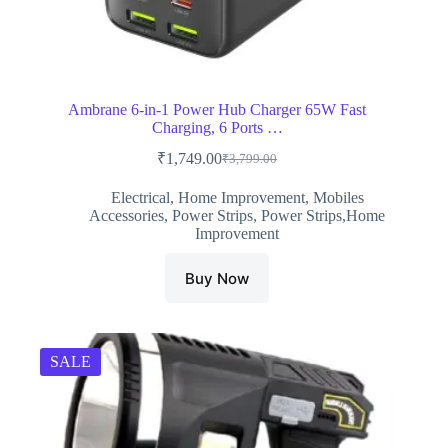
Ambrane 6-in-1 Power Hub Charger 65W Fast
Charging, 6 Ports …
₹
1,749.00
₹
3,799.00
Original
Current
price
price
Electrical
,
Home Improvement
,
Mobiles
was:
is:
Accessories
,
Power Strips
,
Power Strips,Home
₹3,799.00.
₹1,749.00.
Improvement
Buy Now
SALE