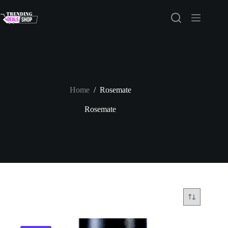
Skip
to
content
Home
/
Rosemate
Rosemate